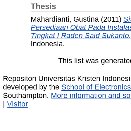
Thesis
Mahardianti, Gustina
(2011)
Si
Persediaan Obat Pada Instal
Tingkat I Raden Said Sukanto.
Indonesia.
This list was generat
Repositori Universitas Kristen Indones
developed by the
School of Electroni
Southampton.
More information and sof
|
Visitor