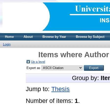
Home
About
Browse by Year
Browse by Subject
Login
Items where Author 
Up a level
Export as
Group by:
Ite
Jump to:
Thesis
Number of items:
1
.