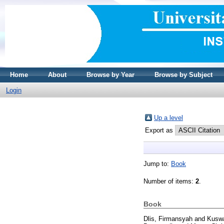
Home
About
Browse by Year
Browse by Subject
Login
Up a level
Export as
Jump to:
Book
Number of items:
2
.
Book
Dlis, Firmansyah
and
Kuswa