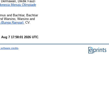
d
Dermawan, Dikdik Fauzi
ndonesia Menuju Olimpiade
imus
and
Bachtiar, Bachtiar
nd
Warsino, Warsino
and
 (Bunga Rampai).
CV.
i Aug 7 17:58:01 2026 UTC
.
 software credits
.