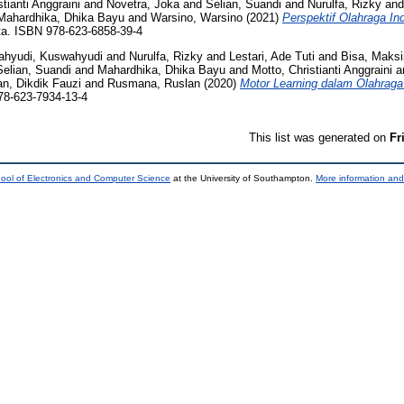
tianti Anggraini
and
Novetra, Joka
and
Selian, Suandi
and
Nurulfa, Rizky
an
Mahardhika, Dhika Bayu
and
Warsino, Warsino
(2021)
Perspektif Olahraga I
. ISBN 978-623-6858-39-4
hyudi, Kuswahyudi
and
Nurulfa, Rizky
and
Lestari, Ade Tuti
and
Bisa, Maks
Selian, Suandi
and
Mahardhika, Dhika Bayu
and
Motto, Christianti Anggraini
a
n, Dikdik Fauzi
and
Rusmana, Ruslan
(2020)
Motor Learning dalam Olahraga
8-623-7934-13-4
This list was generated on
Fr
ool of Electronics and Computer Science
at the University of Southampton.
More information and