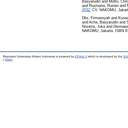
Basyarudin
and
Motto, Chris
and
Rusmana, Ruslan
and
2032.
CV. NAKOMU, Jakarta
Dlis, Firmansyah
and
Kuswa
and
Acha, Basyarudin
and
Novetra, Joka
and
Dermawa
NAKOMU, Jakarta. ISBN 97
Repositori Universitas Kristen Indonesia is powered by
EPrints 3
which is developed by the
Sch
|
Visitor