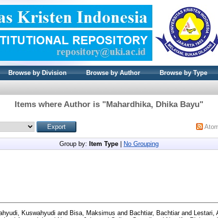
Browse by Division
Browse by Author
Browse by Type
Items where Author is "
Mahardhika, Dhika Bayu
"
Ato
Group by:
Item Type
|
No Grouping
hyudi, Kuswahyudi
and
Bisa, Maksimus
and
Bachtiar, Bachtiar
and
Lestari,