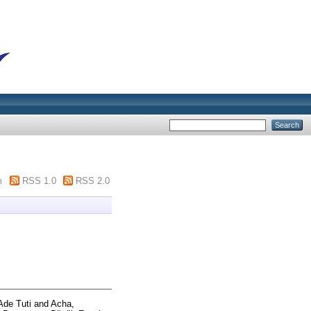
m
RSS 1.0
RSS 2.0
 Ade Tuti
and
Acha,