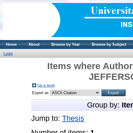
Home
About
Browse by Year
Browse by Subject
Login
Items where Author 
JEFFERS
Up a level
Export as
Group by:
Ite
Jump to:
Thesis
Number of items:
1
.