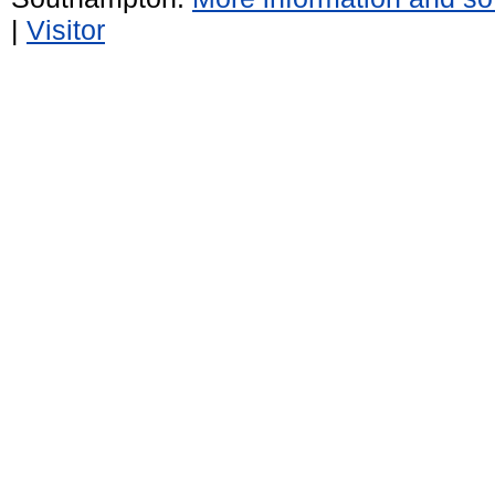
|
Visitor