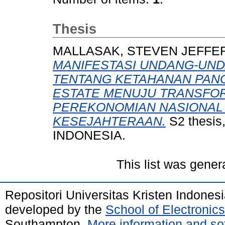
Thesis
MALLASAK, STEVEN JEFF
MANIFESTASI UNDANG-UND
TENTANG KETAHANAN PAN
ESTATE MENUJU TRANSFOR
PEREKONOMIAN NASIONAL
KESEJAHTERAAN.
S2 thesi
INDONESIA.
This list was gene
Repositori Universitas Kristen Indones
developed by the
School of Electroni
Southampton.
More information and sof