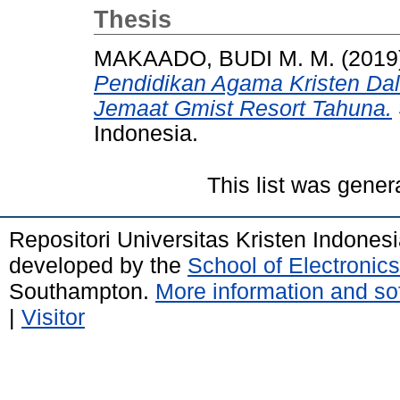
Thesis
MAKAADO, BUDI M. M.
(2019
Pendidikan Agama Kristen Dal
Jemaat Gmist Resort Tahuna.
Indonesia.
This list was gene
Repositori Universitas Kristen Indones
developed by the
School of Electroni
Southampton.
More information and sof
|
Visitor