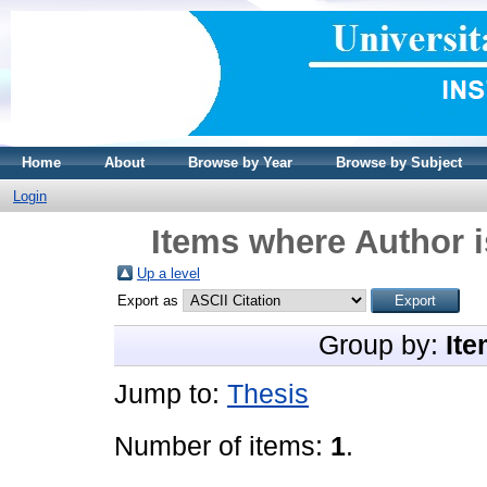
Home
About
Browse by Year
Browse by Subject
Login
Items where Author i
Up a level
Export as
Group by:
Ite
Jump to:
Thesis
Number of items:
1
.