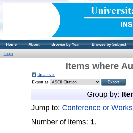
Home
About
Browse by Year
Browse by Subject
Login
Items where Aut
Up a level
Export as
Group by:
Ite
Jump to:
Conference or Works
Number of items:
1
.