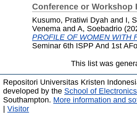
Conference or Workshop 
Kusumo, Pratiwi Dyah
and
I, 
Venema
and
A, Soebadrio
(20
PROFILE OF WOMEN WITH 
Seminar 6th ISPP And 1st AF
This list was gene
Repositori Universitas Kristen Indones
developed by the
School of Electroni
Southampton.
More information and sof
|
Visitor