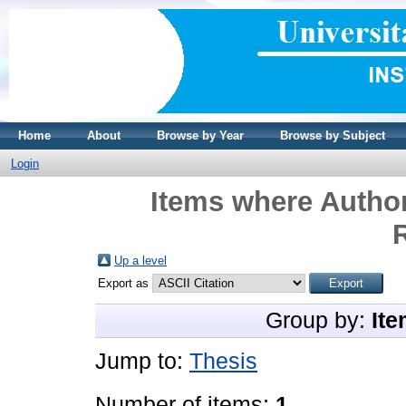
Home
About
Browse by Year
Browse by Subject
Login
Items where Author
Up a level
Export as
Group by:
Ite
Jump to:
Thesis
Number of items:
1
.