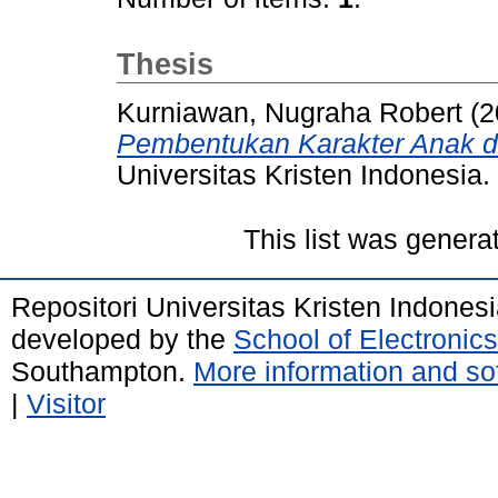
Thesis
Kurniawan, Nugraha Robert
(2
Pembentukan Karakter Anak di
Universitas Kristen Indonesia.
This list was gener
Repositori Universitas Kristen Indones
developed by the
School of Electroni
Southampton.
More information and sof
|
Visitor