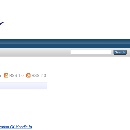
m
RSS 1.0
RSS 2.0
ization Of Moodle In