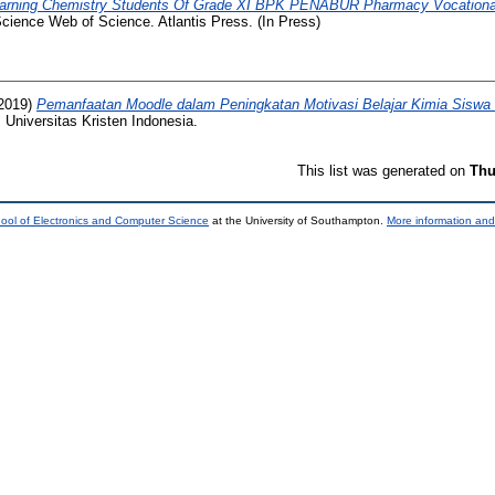
Learning Chemistry Students Of Grade XI BPK PENABUR Pharmacy Vocational
cience Web of Science. Atlantis Press. (In Press)
2019)
Pemanfaatan Moodle dalam Peningkatan Motivasi Belajar Kimia Sisw
 Universitas Kristen Indonesia.
This list was generated on
Thu
ool of Electronics and Computer Science
at the University of Southampton.
More information and