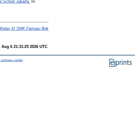
 School Jakarta.
In:
a Kelas XI SMK Farmasi Bpk
 Aug 6 21:31:25 2026 UTC
.
 software credits
.