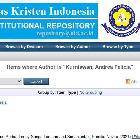
Browse by Division
Browse by Author
Browse by Type
Items where Author is "
Kurniawan, Andrea Felicia
"
Ato
Group by:
Item Type
|
No Grouping
esis
nd
Purba, Leony Sanga Lamsari
and
Simanjuntak, Familia Novita
(2021)
Util