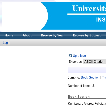
Home
About
Browse by Year
Browse by Subject
Login
Up a level
Export as
Jump to:
Book Section
|
Th
Number of items:
2
.
Book Section
Kurniawan, Andrea Felicia
a