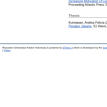
Increasing Motivation Of 
Proceeding Atlantis Press S
Thesis
Kurniawan, Andrea Felicia
(
Penabur Jakarta.
S1 thesis,
Repositori Universitas Kristen Indonesia is powered by
EPrints 3
which is developed by the
Sch
|
Visitor