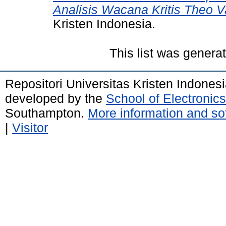
Analisis Wacana Kritis Theo 
Kristen Indonesia.
This list was gener
Repositori Universitas Kristen Indones
developed by the
School of Electroni
Southampton.
More information and sof
|
Visitor