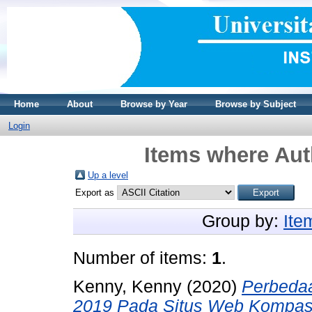
Home
About
Browse by Year
Browse by Subject
Login
Items where Aut
Up a level
Export as
Group by:
Ite
Number of items:
1
.
Kenny, Kenny
(2020)
Perbeda
2019 Pada Situs Web Kompas.