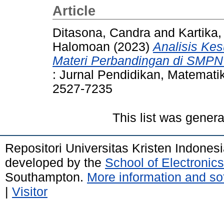
Article
Ditasona, Candra
and
Kartika,
Halomoan
(2023)
Analisis Kes
Materi Perbandingan di SMPN 5
: Jurnal Pendidikan, Matematik
2527-7235
This list was gener
Repositori Universitas Kristen Indones
developed by the
School of Electroni
Southampton.
More information and sof
|
Visitor