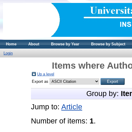
Home
About
Browse by Year
Browse by Subject
Login
Items where Author
Up a level
Export as
Group by:
Ite
Jump to:
Article
Number of items:
1
.