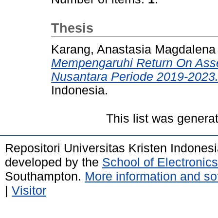
Thesis
Karang, Anastasia Magdalen
Mempengaruhi Return On Ass
Nusantara Periode 2019-2023
Indonesia.
This list was gener
Repositori Universitas Kristen Indones
developed by the
School of Electroni
Southampton.
More information and sof
|
Visitor