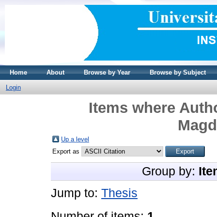
Home
About
Browse by Year
Browse by Subject
Login
Items where Autho
Magd
Up a level
Export as
Group by:
Ite
Jump to:
Thesis
Number of items:
1
.