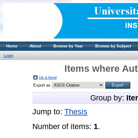
Home
About
Browse by Year
Browse by Subject
Login
Items where Aut
Up a level
Export as
Group by:
Ite
Jump to:
Thesis
Number of items:
1
.