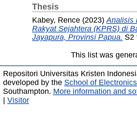
Thesis
Kabey, Rence
(2023)
Analisis
Rakyat Sejahtera (KPRS) di 
Jayapura, Provinsi Papua.
S2 t
This list was gene
Repositori Universitas Kristen Indones
developed by the
School of Electroni
Southampton.
More information and sof
|
Visitor