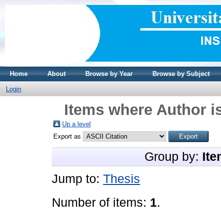
Home
About
Browse by Year
Browse by Subject
Login
Items where Author is
Up a level
Export as
Group by:
Ite
Jump to:
Thesis
Number of items:
1
.