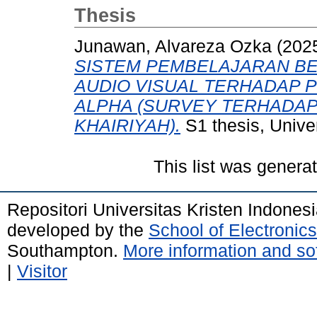
Thesis
Junawan, Alvareza Ozka
(202
SISTEM PEMBELAJARAN BE
AUDIO VISUAL TERHADAP 
ALPHA (SURVEY TERHADAP 
KHAIRIYAH).
S1 thesis, Univer
This list was gener
Repositori Universitas Kristen Indones
developed by the
School of Electroni
Southampton.
More information and sof
|
Visitor