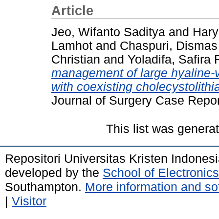
Article
Jeo, Wifanto Saditya
and
Hary
Lamhot
and
Chaspuri, Dismas
Christian
and
Yoladifa, Safira 
management of large hyaline-v
with coexisting cholecystolithia
Journal of Surgery Case Repor
This list was gener
Repositori Universitas Kristen Indones
developed by the
School of Electroni
Southampton.
More information and sof
|
Visitor