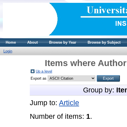
Home
About
Browse by Year
Browse by Subject
Login
Items where Author 
Up a level
Export as
Group by:
Ite
Jump to:
Article
Number of items:
1
.