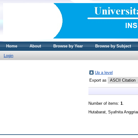
Home
About
Browse by Year
Browse by Subject
Login
Up a level
Export as
Number of items:
1
.
Hutabarat, Syafnita Anggria