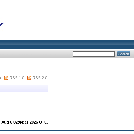
m
RSS 1.0
RSS 2.0
 Aug 6 02:44:31 2026 UTC
.