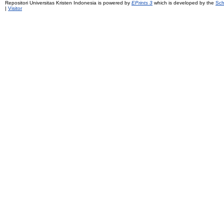
Repositori Universitas Kristen Indonesia is powered by
EPrints 3
which is developed by the
Sch
|
Visitor