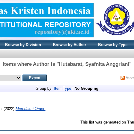
Browse by Division
Browse by Author
Browse by Type
Items where Author is "
Hutabarat, Syafnita Anggriani
"
Ato
Group by:
Item Type
|
No Grouping
ni
(2022)
Mereduksi Order.
This list was generated on
Thu