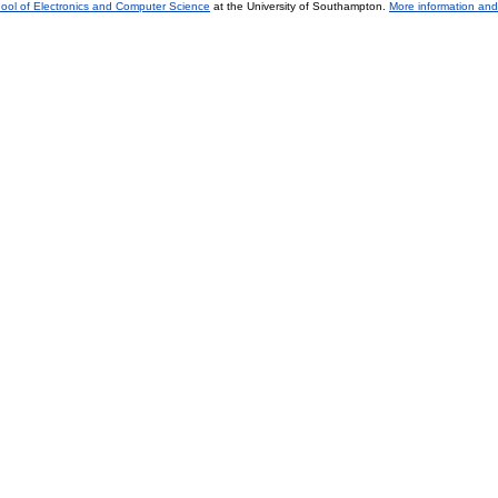
ool of Electronics and Computer Science
at the University of Southampton.
More information and