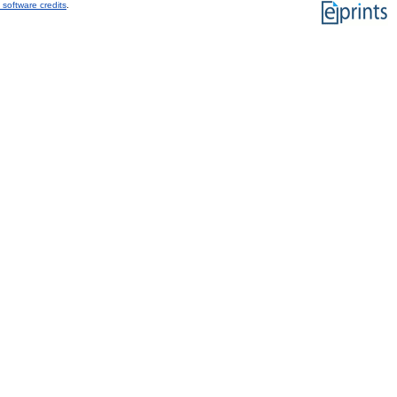
 software credits
.