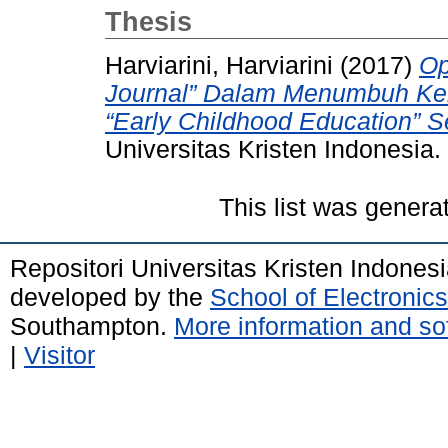
Thesis
Harviarini, Harviarini
(2017)
Op
Journal” Dalam Menumbuh Ke
“Early Childhood Education” S
Universitas Kristen Indonesia.
This list was gener
Repositori Universitas Kristen Indones
developed by the
School of Electroni
Southampton.
More information and sof
|
Visitor