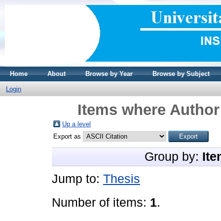
Home
About
Browse by Year
Browse by Subject
Login
Items where Author 
Up a level
Export as
Group by:
Ite
Jump to:
Thesis
Number of items:
1
.