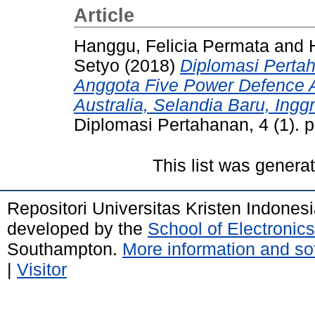
Article
Hanggu, Felicia Permata
and
Setyo
(2018)
Diplomasi Perta
Anggota Five Power Defence A
Australia, Selandia Baru, Ingg
Diplomasi Pertahanan, 4 (1). 
This list was gener
Repositori Universitas Kristen Indones
developed by the
School of Electroni
Southampton.
More information and sof
|
Visitor