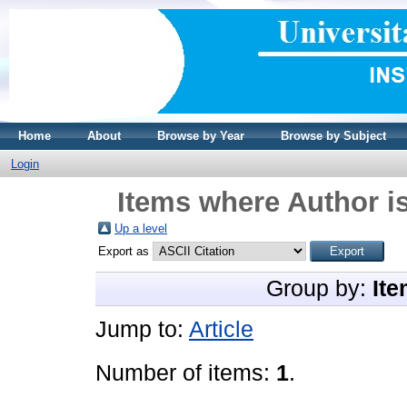
Home
About
Browse by Year
Browse by Subject
Login
Items where Author is
Up a level
Export as
Group by:
Ite
Jump to:
Article
Number of items:
1
.