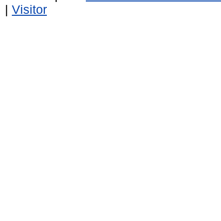
|
Visitor