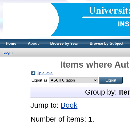
Home
About
Browse by Year
Browse by Subject
Login
Items where Auth
Up a level
Export as
Group by:
Ite
Jump to:
Book
Number of items:
1
.