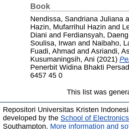
Book
Nendissa, Sandriana Juliana
a
Hazin, Mufarrihul Hazin
and
Le
Diani
and
Ferdiansyah, Daeng
Soulisa, Irwan
and
Naibaho, L
Fuadi, Ahmad
and
Asriandi, As
Kusumaningsih, Ani
(2021)
Pe
Penerbit Widina Bhakti Pers
6457 45 0
This list was gene
Repositori Universitas Kristen Indones
developed by the
School of Electroni
Southampton.
More information and sof