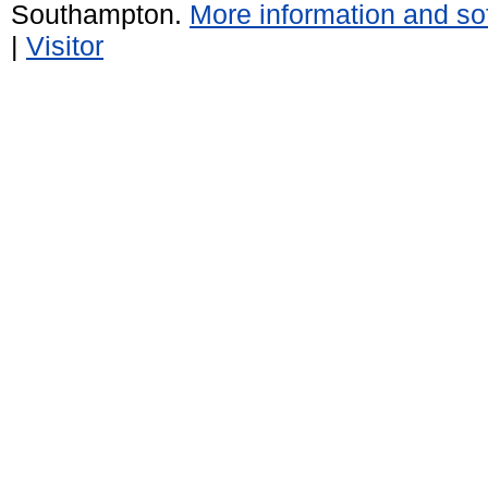
Southampton.
More information and sof
|
Visitor