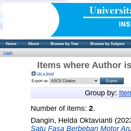
Home
About
Browse by Year
Browse by Subject
Login
Items where Author is
Up a level
Export as
Group by:
Ite
Number of items:
2
.
Dangin, Helda Oktavianti
(202
Satu Fasa Berbeban Motor Arus