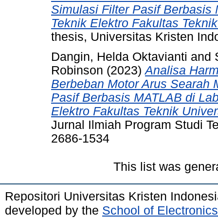
Simulasi Filter Pasif Berbasis
Teknik Elektro Fakultas Teknik
thesis, Universitas Kristen Ind
Dangin, Helda Oktavianti
and
Robinson
(2023)
Analisa Harm
Berbeban Motor Arus Searah Mel
Pasif Berbasis MATLAB di Lab
Elektro Fakultas Teknik Univer
Jurnal Ilmiah Program Studi Te
2686-1534
This list was gene
Repositori Universitas Kristen Indones
developed by the
School of Electroni