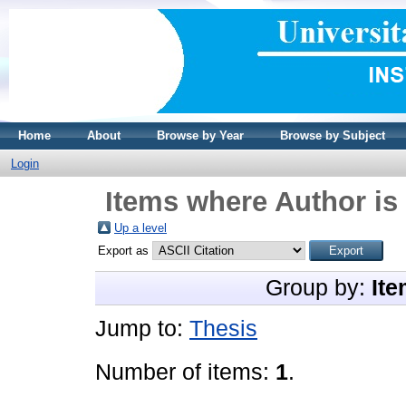
Home
About
Browse by Year
Browse by Subject
Login
Items where Author is 
Up a level
Export as
Group by:
Ite
Jump to:
Thesis
Number of items:
1
.