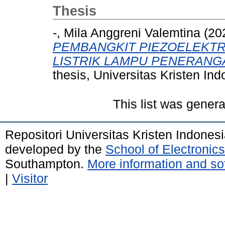
Thesis
-, Mila Anggreni Valemtina
(20
PEMBANGKIT PIEZOELEKTRI
LISTRIK LAMPU PENERANG
thesis, Universitas Kristen Ind
This list was gener
Repositori Universitas Kristen Indones
developed by the
School of Electroni
Southampton.
More information and sof
|
Visitor