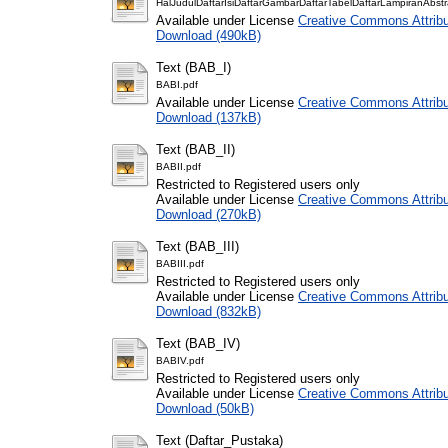
HalJudulDaftarIsiDaftarGambarDaftarTabelDaftarLampiranAbstr
Available under License
Creative Commons Attribu
Download (490kB)
Text (BAB_I)
BABI.pdf
Available under License
Creative Commons Attribu
Download (137kB)
Text (BAB_II)
BABII.pdf
Restricted to Registered users only
Available under License
Creative Commons Attribu
Download (270kB)
Text (BAB_III)
BABIII.pdf
Restricted to Registered users only
Available under License
Creative Commons Attribu
Download (832kB)
Text (BAB_IV)
BABIV.pdf
Restricted to Registered users only
Available under License
Creative Commons Attribu
Download (50kB)
Text (Daftar_Pustaka)