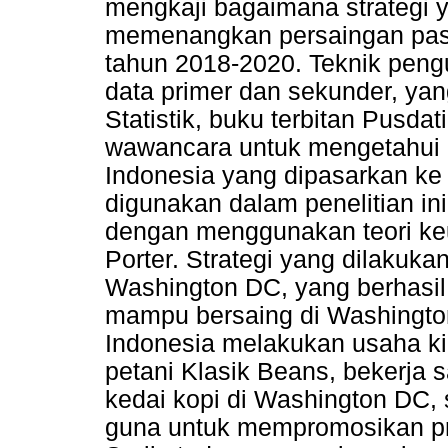
mengkaji bagaimana strategi 
memenangkan persaingan pasa
tahun 2018-2020. Teknik pen
data primer dan sekunder, ya
Statistik, buku terbitan Pusdati
wawancara untuk mengetahui 
Indonesia yang dipasarkan ke
digunakan dalam penelitian ini
dengan menggunakan teori keu
Porter. Strategi yang dilakuk
Washington DC, yang berhasil
mampu bersaing di Washingto
Indonesia melakukan usaha ki
petani Klasik Beans, bekerja
kedai kopi di Washington DC,
guna untuk mempromosikan pro