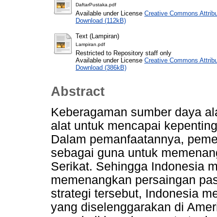
DaftarPustaka.pdf
Available under License
Creative Commons Attribu
Download (112kB)
Text (Lampiran)
Lampiran.pdf
Restricted to Repository staff only
Available under License
Creative Commons Attribu
Download (386kB)
Abstract
Keberagaman sumber daya ala
alat untuk mencapai kepenting
Dalam pemanfaatannya, pemer
sebagai guna untuk memenang
Serikat. Sehingga Indonesia m
memenangkan persaingan pasar
strategi tersebut, Indonesia
yang diselenggarakan di Amerik