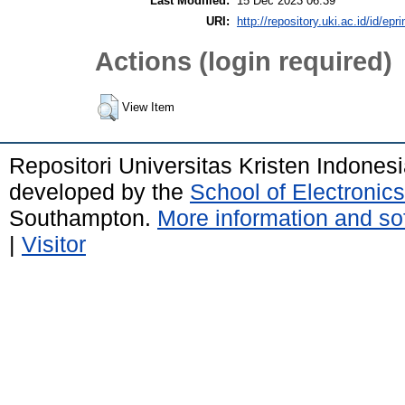
Last Modified:
15 Dec 2023 06:39
URI:
http://repository.uki.ac.id/id/epr
Actions (login required)
View Item
Repositori Universitas Kristen Indones
developed by the
School of Electroni
Southampton.
More information and sof
|
Visitor