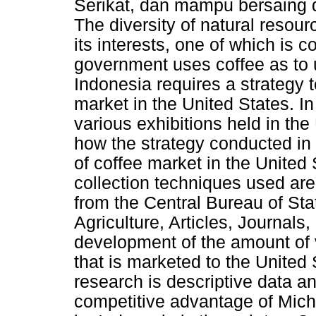
Serikat, dan mampu bersaing d
The diversity of natural resou
its interests, one of which is co
government uses coffee as to 
Indonesia requires a strategy t
market in the United States. In
various exhibitions held in th
how the strategy conducted in 
of coffee market in the United
collection techniques used ar
from the Central Bureau of Stat
Agriculture, Articles, Journals
development of the amount of 
that is marketed to the United
research is descriptive data an
competitive advantage of Mich