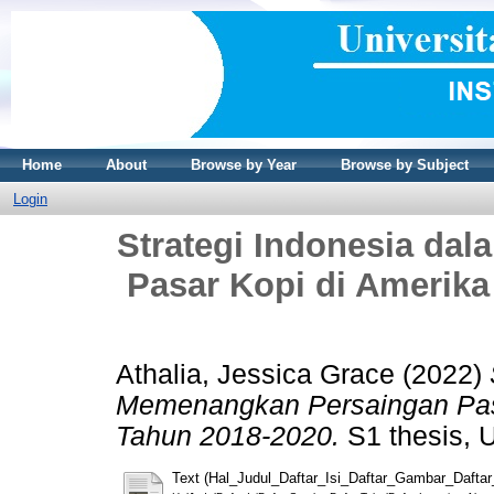
Home
About
Browse by Year
Browse by Subject
Login
Strategi Indonesia d
Pasar Kopi di Amerika
Athalia, Jessica Grace
(2022)
Memenangkan Persaingan Pasa
Tahun 2018-2020.
S1 thesis, U
Text (Hal_Judul_Daftar_Isi_Daftar_Gambar_Dafta