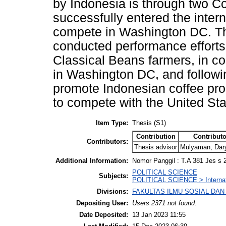
by Indonesia is through two 
successfully entered the inter
compete in Washington DC. Th
conducted performance efforts 
Classical Beans farmers, in co
in Washington DC, and followin
promote Indonesian coffee pro
to compete with the United St
Item Type:
Thesis (S1)
Contribution
Contributo
Contributors:
Thesis advisor
Mulyaman, Dary
Additional Information:
Nomor Panggil : T.A 381 Jes s 
POLITICAL SCIENCE
Subjects:
POLITICAL SCIENCE > Internati
Divisions:
FAKULTAS ILMU SOSIAL DAN IL
Depositing User:
Users 2371 not found.
Date Deposited:
13 Jan 2023 11:55