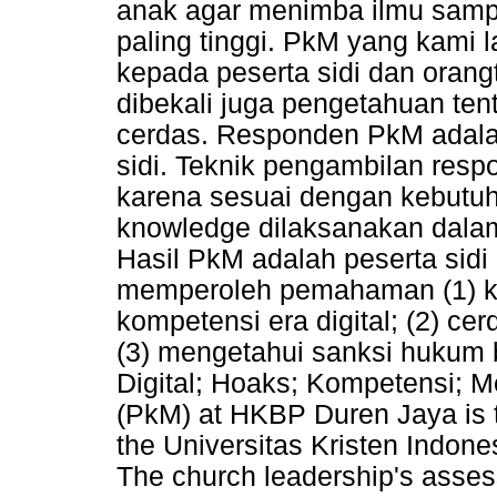
anak agar menimba ilmu sampa
paling tinggi. PkM yang kami 
kepada peserta sidi dan orangt
dibekali juga pengetahuan te
cerdas. Responden PkM adalah
sidi. Teknik pengambilan res
karena sesuai dengan kebutuh
knowledge dilaksanakan dalam
Hasil PkM adalah peserta sidi 
memperoleh pemahaman (1) k
kompetensi era digital; (2) c
(3) mengetahui sanksi hukum 
Digital; Hoaks; Kompetensi; M
(PkM) at HKBP Duren Jaya is
the Universitas Kristen Indon
The church leadership's assess