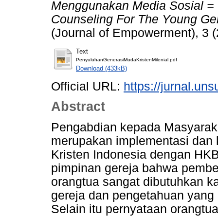
Menggunakan Media Sosial = In
Counseling For The Young Gen
(Journal of Empowerment), 3 (
Text
PenyuluhanGenerasiMudaKristenMilenial.pdf
Download (433kB)
Official URL:
https://jurnal.uns
Abstract
Pengabdian kepada Masyarak
merupakan implementasi dan k
Kristen Indonesia dengan HKB
pimpinan gereja bahwa pembek
orangtua sangat dibutuhkan k
gereja dan pengetahuan yang d
Selain itu pernyataan orangt