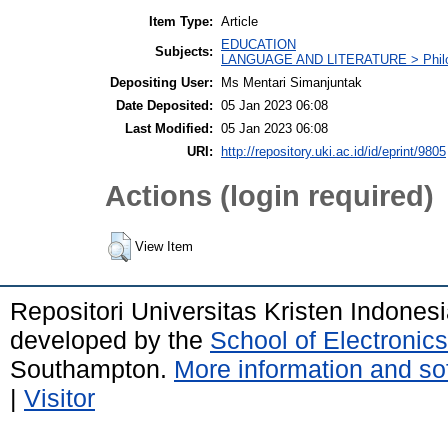
Item Type:
Article
EDUCATION
Subjects:
LANGUAGE AND LITERATURE > Philolo
Depositing User:
Ms Mentari Simanjuntak
Date Deposited:
05 Jan 2023 06:08
Last Modified:
05 Jan 2023 06:08
URI:
http://repository.uki.ac.id/id/eprint/9805
Actions (login required)
View Item
Repositori Universitas Kristen Indones
developed by the
School of Electroni
Southampton.
More information and sof
|
Visitor