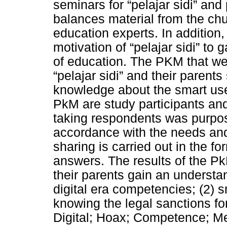
seminars for “pelajar sidi” and
balances material from the ch
education experts. In addition,
motivation of “pelajar sidi” to
of education. The PKM that we
“pelajar sidi” and their parent
knowledge about the smart use
PkM are study participants and
taking respondents was purpos
accordance with the needs an
sharing is carried out in the 
answers. The results of the Pk
their parents gain an understa
digital era competencies; (2) s
knowing the legal sanctions fo
Digital; Hoax; Competence; Me