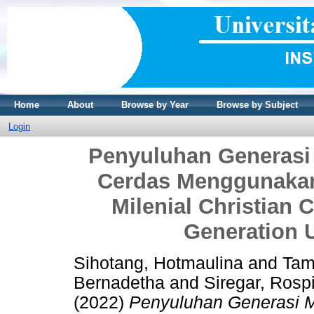
Home
About
Browse by Year
Browse by Subject
Login
Penyuluhan Generasi 
Cerdas Menggunakan 
Milenial Christian
Generation 
Sihotang, Hotmaulina
and
Tam
Bernadetha
and
Siregar, Rosp
(2022)
Penyuluhan Generasi M