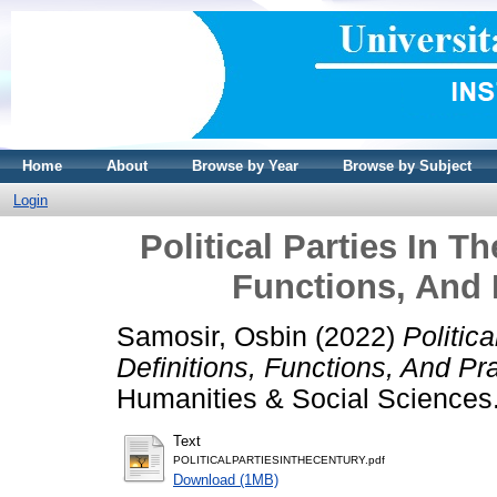
Home
About
Browse by Year
Browse by Subject
Login
Political Parties In T
Functions, And 
Samosir, Osbin
(2022)
Politic
Definitions, Functions, And Pr
Humanities & Social Science
Text
POLITICALPARTIESINTHECENTURY.pdf
Download (1MB)