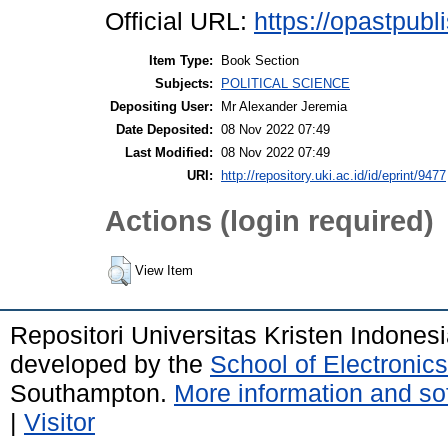
Official URL:
https://opastpubl
Item Type:
Book Section
Subjects:
POLITICAL SCIENCE
Depositing User:
Mr Alexander Jeremia
Date Deposited:
08 Nov 2022 07:49
Last Modified:
08 Nov 2022 07:49
URI:
http://repository.uki.ac.id/id/eprint/9477
Actions (login required)
View Item
Repositori Universitas Kristen Indones
developed by the
School of Electroni
Southampton.
More information and sof
|
Visitor