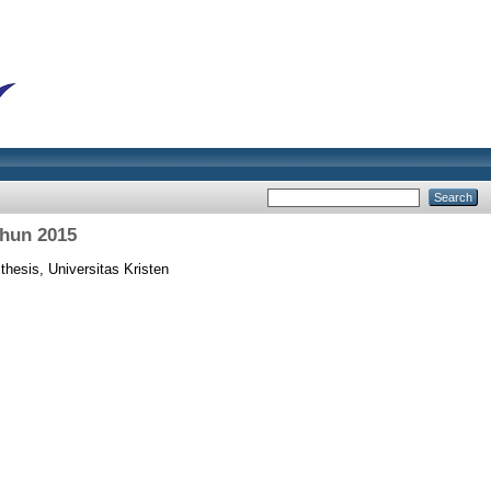
ahun 2015
thesis, Universitas Kristen