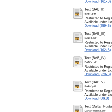
Download (161kB)
Text (BAB_II)
BABII.pdf
Restricted to Regi
Available under L
Download (259kB)
Text (BAB_III)
BABIII.pdf
Restricted to Regi
Available under L
Download (162kB)
Text (BAB_IV)
BABIV.pdf
Restricted to Regi
Available under L
Download (229kB)
Text (BAB_V)
BABV.pdf
Restricted to Regi
Available under L
Download (88kB)
Text (Daftar_Pusta
DaftarPustaka.pdf