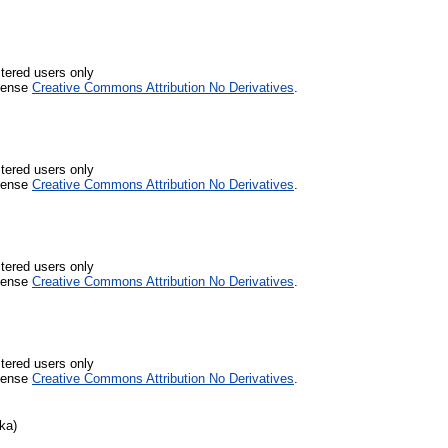
stered users only
icense
Creative Commons Attribution No Derivatives
.
stered users only
icense
Creative Commons Attribution No Derivatives
.
stered users only
icense
Creative Commons Attribution No Derivatives
.
stered users only
icense
Creative Commons Attribution No Derivatives
.
ka)