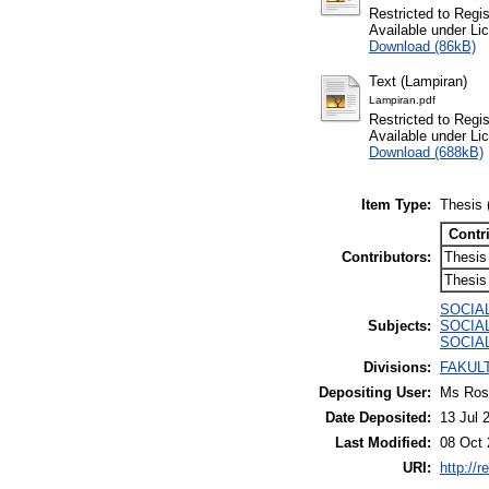
Restricted to Regi
Available under L
Download (86kB)
Text (Lampiran)
Lampiran.pdf
Restricted to Regi
Available under L
Download (688kB)
Item Type:
Thesis 
Contr
Contributors:
Thesis
Thesis
SOCIAL
Subjects:
SOCIAL 
SOCIAL
Divisions:
FAKULT
Depositing User:
Ms Rosa
Date Deposited:
13 Jul 
Last Modified:
08 Oct 
URI:
http://r