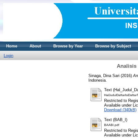
Home
About
Browse by Year
Browse by Subject
Login
Analisis
Sinaga, Dina Sari
(2016)
An
Indonesia.
Text (Hal_Judul_Da
HalJudulDaftarIsiDaftar
Restricted to Regi
Available under L
Download (340kB)
Text (BAB_I)
BAABI.pdf
Restricted to Regi
Available under L