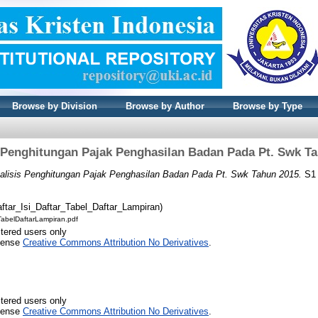
Browse by Division
Browse by Author
Browse by Type
 Penghitungan Pajak Penghasilan Badan Pada Pt. Swk T
alisis Penghitungan Pajak Penghasilan Badan Pada Pt. Swk Tahun 2015.
S1 
ftar_Isi_Daftar_Tabel_Daftar_Lampiran)
TabelDaftarLampiran.pdf
stered users only
icense
Creative Commons Attribution No Derivatives
.
stered users only
icense
Creative Commons Attribution No Derivatives
.