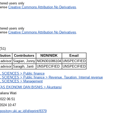
stered users only
icense
Creative Commons Attribution No Derivatives
.
stered users only
icense
Creative Commons Attribution No Derivatives
.
(S1)
ibution
Contributors
NIDN/NIDK
Email
 advisor
Siagian, Jonny
NIDN301086104
UNSPECIFIED
 advisor
Saragih, Janti
UNSPECIFIED
UNSPECIFIED
 SCIENCES > Public finance
SCIENCES > Public finance > Revenue. Taxation. Internal revenue
 SCIENCES > Management
AS EKONOMI DAN BISNIS > Akuntansi
liana Wati
2022 06:51
2024 10:47
epository.uki.ac.id/id/eprint/8379