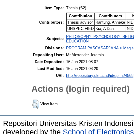
Item Type:
Thesis (S2)
Contribution
Contributors
Contributors:
Thesis advisor
Rantung, Anneke
NID
UNSPECIFIED
Kia, A Dan
NID
PHILOSOPHY. PSYCHOLOGY. RELIGION
Subjects:
EDUCATION
Divisions:
PROGRAM PASCASARJANA > Magister
Depositing User:
Mr Alexander Jeremia
Date Deposited:
16 Jun 2021 08:07
Last Modified:
16 Jun 2021 08:20
URI:
http://repository.uki.ac.id/id/eprint/4568
Actions (login required)
View Item
Repositori Universitas Kristen Indones
developed by the
School of Electroni