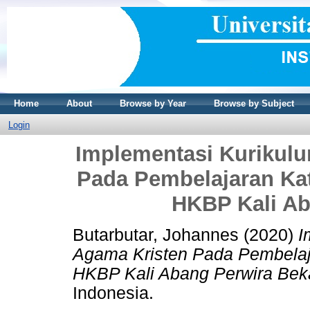
Home
About
Browse by Year
Browse by Subject
Login
Implementasi Kurikul
Pada Pembelajaran Kat
HKBP Kali Ab
Butarbutar, Johannes
(2020)
I
Agama Kristen Pada Pembelaja
HKBP Kali Abang Perwira Bek
Indonesia.