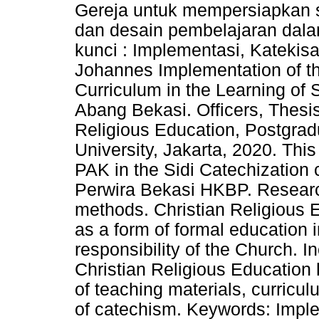
Gereja untuk mempersiapkan s
dan desain pembelajaran dalam
kunci : Implementasi, Katekisa
Johannes Implementation of th
Curriculum in the Learning of
Abang Bekasi. Officers, Thesi
Religious Education, Postgrad
University, Jakarta, 2020. This
PAK in the Sidi Catechization 
Perwira Bekasi HKBP. Research
methods. Christian Religious 
as a form of formal education i
responsibility of the Church. I
Christian Religious Education 
of teaching materials, curricul
of catechism. Keywords: Imple