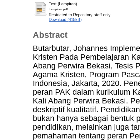
Text (Lampiran)
Lampiran.pdf
Restricted to Repository staff only
Download (415kB)
Abstract
Butarbutar, Johannes Implem
Kristen Pada Pembelajaran Ka
Abang Perwira Bekasi, Tesis 
Agama Kristen, Program Pasca
Indonesia, Jakarta, 2020. Pene
peran PAK dalam kurikulum Ka
Kali Abang Perwira Bekasi. P
deskriptif kualitatif. Pendidi
bukan hanya sebagai bentuk p
pendidikan, melainkan juga t
pemahaman tentang peran Pe