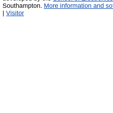
Southampton.
More information and sof
|
Visitor