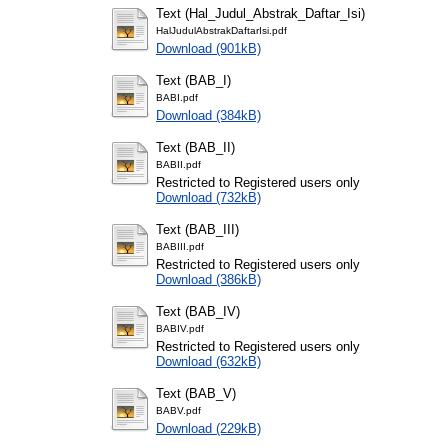
Text (Hal_Judul_Abstrak_Daftar_Isi)
HalJudulAbstrakDaftarIsi.pdf
Download (901kB)
Text (BAB_I)
BABI.pdf
Download (384kB)
Text (BAB_II)
BABII.pdf
Restricted to Registered users only
Download (732kB)
Text (BAB_III)
BABIII.pdf
Restricted to Registered users only
Download (386kB)
Text (BAB_IV)
BABIV.pdf
Restricted to Registered users only
Download (632kB)
Text (BAB_V)
BABV.pdf
Download (229kB)