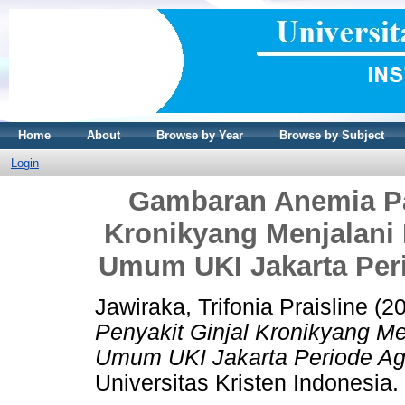
Home
About
Browse by Year
Browse by Subject
Login
Gambaran Anemia Pa
Kronikyang Menjalani
Umum UKI Jakarta Peri
Jawiraka, Trifonia Praisline
(2
Penyakit Ginjal Kronikyang M
Umum UKI Jakarta Periode Agu
Universitas Kristen Indonesia.