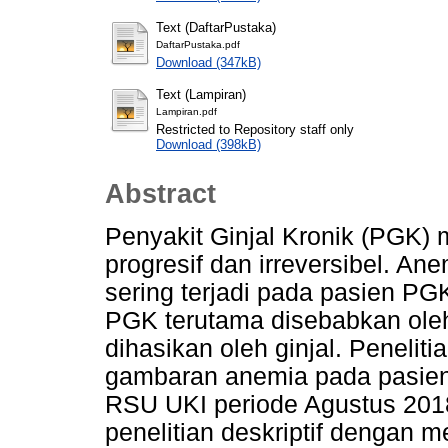
Text (DaftarPustaka)
DaftarPustaka.pdf
Download (347kB)
Text (Lampiran)
Lampiran.pdf
Restricted to Repository staff only
Download (398kB)
Abstract
Penyakit Ginjal Kronik (PGK)
progresif dan irreversibel. A
sering terjadi pada pasien P
PGK terutama disebabkan oleh 
dihasikan oleh ginjal. Penelit
gambaran anemia pada pasien
RSU UKI periode Agustus 2018-
penelitian deskriptif dengan