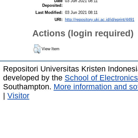
Date
03 Jun 2021 08:11
Deposited:
Last Modified:
03 Jun 2021 08:11
URI:
http://repository.uki.ac.id/id/eprint/4491
Actions (login required)
View Item
Repositori Universitas Kristen Indones
developed by the
School of Electroni
Southampton.
More information and sof
|
Visitor