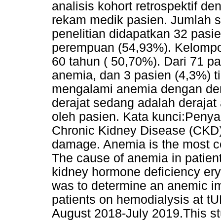
analisis kohort retrospektif de
rekam medik pasien. Jumlah s
penelitian didapatkan 32 pasie
perempuan (54,93%). Kelompok
60 tahun ( 50,70%). Dari 71 p
anemia, dan 3 pasien (4,3%) 
mengalami anemia dengan der
derajat sedang adalah derajat
oleh pasien. Kata kunci:Penyak
Chronic Kidney Disease (CKD) 
damage. Anemia is the most c
The cause of anemia in patien
kidney hormone deficiency eryt
was to determine an anemic im
patients on hemodialysis at tU
August 2018-July 2019.This stu