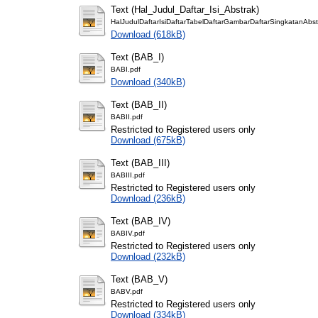
Text (Hal_Judul_Daftar_Isi_Abstrak)
HalJudulDaftarIsiDaftarTabelDaftarGambarDaftarSingkatanAbst
Download (618kB)
Text (BAB_I)
BABI.pdf
Download (340kB)
Text (BAB_II)
BABII.pdf
Restricted to Registered users only
Download (675kB)
Text (BAB_III)
BABIII.pdf
Restricted to Registered users only
Download (236kB)
Text (BAB_IV)
BABIV.pdf
Restricted to Registered users only
Download (232kB)
Text (BAB_V)
BABV.pdf
Restricted to Registered users only
Download (334kB)