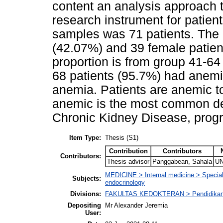
content an analysis approach t
research instrument for patien
samples was 71 patients. The 
(42.07%) and 39 female patien
proportion is from group 41-64
68 patients (95.7%) had anemi
anemia. Patients are anemic t
anemic is the most common de
Chronic Kidney Disease, prog
Item Type:
Thesis (S1)
Contribution
Contributors
Contributors:
Thesis advisor
Panggabean, Sahala
UN
MEDICINE > Internal medicine > Specialti
Subjects:
endocrinology
Divisions:
FAKULTAS KEDOKTERAN > Pendidikan
Depositing
Mr Alexander Jeremia
User: