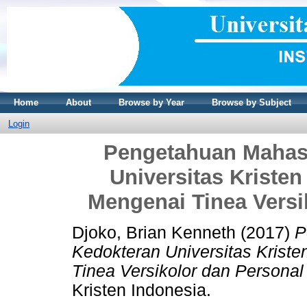
Home
About
Browse by Year
Browse by Subject
Login
Pengetahuan Mahas
Universitas Kriste
Mengenai Tinea Versi
Djoko, Brian Kenneth
(2017)
P
Kedokteran Universitas Krist
Tinea Versikolor dan Personal
Kristen Indonesia.