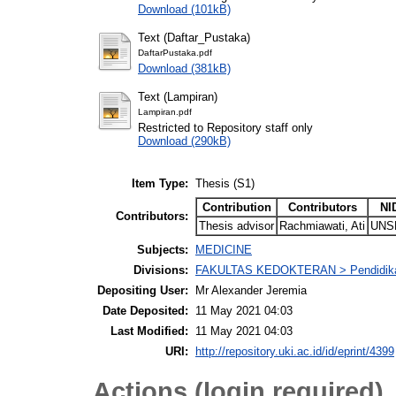
Download (101kB)
Text (Daftar_Pustaka)
DaftarPustaka.pdf
Download (381kB)
Text (Lampiran)
Lampiran.pdf
Restricted to Repository staff only
Download (290kB)
Item Type:
Thesis (S1)
Contribution
Contributors
NI
Contributors:
Thesis advisor
Rachmiawati, Ati
UNS
Subjects:
MEDICINE
Divisions:
FAKULTAS KEDOKTERAN > Pendidika
Depositing User:
Mr Alexander Jeremia
Date Deposited:
11 May 2021 04:03
Last Modified:
11 May 2021 04:03
URI:
http://repository.uki.ac.id/id/eprint/4399
Actions (login required)