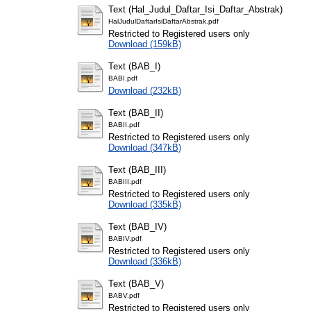
Text (Hal_Judul_Daftar_Isi_Daftar_Abstrak)
HalJudulDaftarIsiDaftarAbstrak.pdf
Restricted to Registered users only
Download (159kB)
Text (BAB_I)
BABI.pdf
Download (232kB)
Text (BAB_II)
BABII.pdf
Restricted to Registered users only
Download (347kB)
Text (BAB_III)
BABIII.pdf
Restricted to Registered users only
Download (335kB)
Text (BAB_IV)
BABIV.pdf
Restricted to Registered users only
Download (336kB)
Text (BAB_V)
BABV.pdf
Restricted to Registered users only