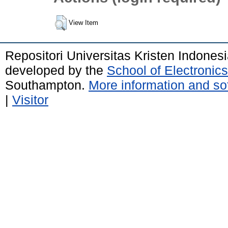
View Item
Repositori Universitas Kristen Indones
developed by the
School of Electroni
Southampton.
More information and sof
|
Visitor