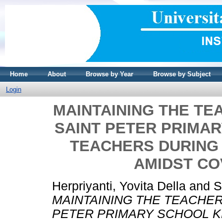
Home
About
Browse by Year
Browse by Subject
Login
MAINTAINING THE T
SAINT PETER PRIMA
TEACHERS DURING
AMIDST CO
Herpriyanti, Yovita Della
and
S
MAINTAINING THE TEACHE
PETER PRIMARY SCHOOL K