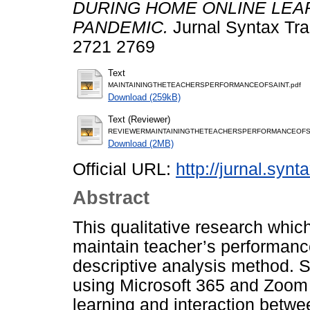
DURING HOME ONLINE LEAR
PANDEMIC.
Jurnal Syntax Tra
2721 2769
Text
MAINTAININGTHETEACHERSPERFORMANCEOFSAINT.pdf
Download (259kB)
Text (Reviewer)
REVIEWERMAINTAININGTHETEACHERSPERFORMANCEOFSA
Download (2MB)
Official URL:
http://jurnal.synt
Abstract
This qualitative research whic
maintain teacher’s performanc
descriptive analysis method. 
using Microsoft 365 and Zoom a
learning and interaction betwe