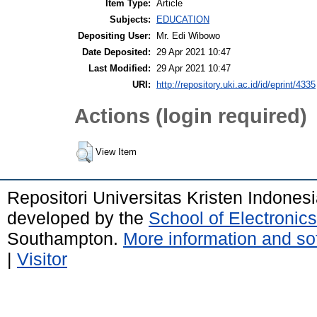
Item Type:
Article
Subjects:
EDUCATION
Depositing User:
Mr. Edi Wibowo
Date Deposited:
29 Apr 2021 10:47
Last Modified:
29 Apr 2021 10:47
URI:
http://repository.uki.ac.id/id/eprint/4335
Actions (login required)
View Item
Repositori Universitas Kristen Indones
developed by the
School of Electroni
Southampton.
More information and sof
|
Visitor