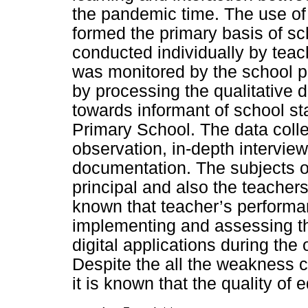
the pandemic time. The use of 
formed the primary basis of sc
conducted individually by teac
was monitored by the school p
by processing the qualitative 
towards informant of school st
Primary School. The data coll
observation, in-depth intervie
documentation. The subjects of
principal and also the teachers.
known that teacher’s performa
implementing and assessing th
digital applications during the
Despite the all the weakness 
it is known that the quality of