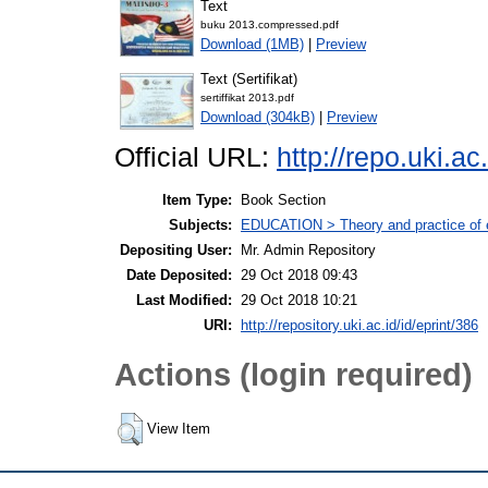
Text
buku 2013.compressed.pdf
Download (1MB)
|
Preview
Text (Sertifikat)
sertiffikat 2013.pdf
Download (304kB)
|
Preview
Official URL:
http://repo.uki.ac.
Item Type:
Book Section
Subjects:
EDUCATION > Theory and practice of e
Depositing User:
Mr. Admin Repository
Date Deposited:
29 Oct 2018 09:43
Last Modified:
29 Oct 2018 10:21
URI:
http://repository.uki.ac.id/id/eprint/386
Actions (login required)
View Item