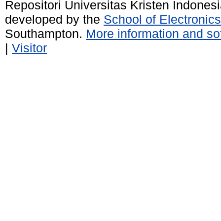
Repositori Universitas Kristen Indones
developed by the
School of Electroni
Southampton.
More information and sof
|
Visitor