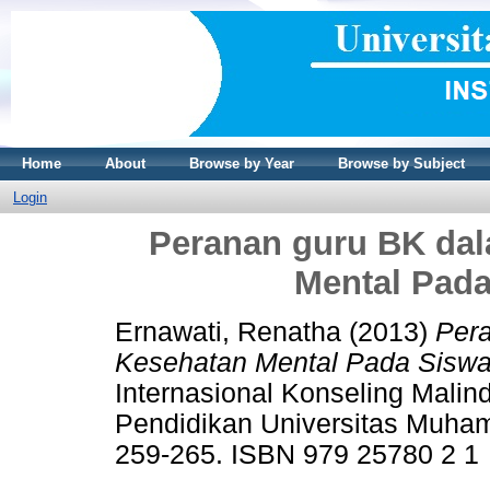
Home
About
Browse by Year
Browse by Subject
Login
Peranan guru BK da
Mental Pada
Ernawati, Renatha
(2013)
Per
Kesehatan Mental Pada Siswa
Internasional Konseling Malin
Pendidikan Universitas Muha
259-265. ISBN 979 25780 2 1