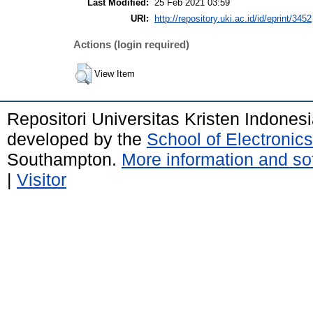
Last Modified:
25 Feb 2021 03:59
URI:
http://repository.uki.ac.id/id/eprint/3452
Actions (login required)
View Item
Repositori Universitas Kristen Indones
developed by the
School of Electroni
Southampton.
More information and sof
|
Visitor