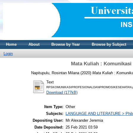
Home
About
Browse by Year
Browse by Subject
Login
Mata Kuliah : Komunikasi
Napitupulu, Rosintan Milana
(2020)
Mata Kuliah : Komunika
Text
RPSKOMUNIKASIPROFESIONALDANPROMOSIKESEHATAN.
Download (177kB)
Item Type:
Other
Subjects:
LANGUAGE AND LITERATURE > Philolo
Depositing User:
Mr Alexander Jeremia
Date Deposited:
25 Feb 2021 03:59