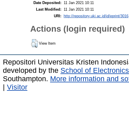
Date Deposited:
11 Jan 2021 10:11
Last Modified:
11 Jan 2021 10:11
URI:
http://repository.uki.ac.id/id/eprint/3016
Actions (login required)
View Item
Repositori Universitas Kristen Indones
developed by the
School of Electroni
Southampton.
More information and sof
|
Visitor