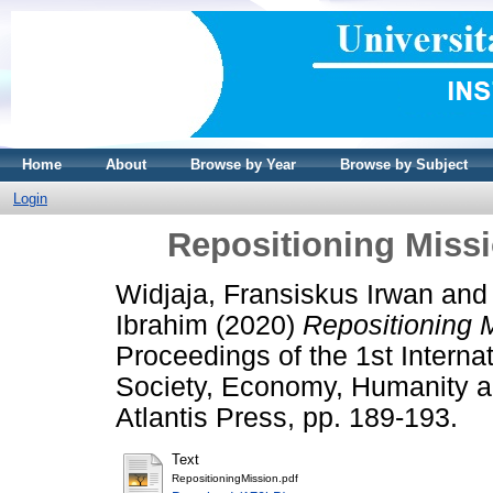
Home
About
Browse by Year
Browse by Subject
Login
Repositioning Miss
Widjaja, Fransiskus Irwan
an
Ibrahim
(2020)
Repositioning 
Proceedings of the 1st Interna
Society, Economy, Humanity 
Atlantis Press, pp. 189-193.
Text
RepositioningMission.pdf