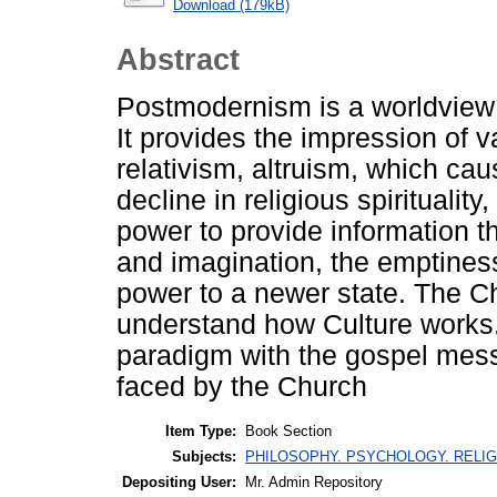
Download (179kB)
Abstract
Postmodernism is a worldview c
It provides the impression of va
relativism, altruism, which caus
decline in religious spirituality
power to provide information th
and imagination, the emptiness 
power to a newer state. The C
understand how Culture works. 
paradigm with the gospel mess
faced by the Church
Item Type:
Book Section
Subjects:
PHILOSOPHY. PSYCHOLOGY. RELIGION
Depositing User:
Mr. Admin Repository