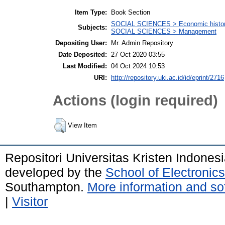
Item Type:
Book Section
SOCIAL SCIENCES > Economic history
Subjects:
SOCIAL SCIENCES > Management
Depositing User:
Mr. Admin Repository
Date Deposited:
27 Oct 2020 03:55
Last Modified:
04 Oct 2024 10:53
URI:
http://repository.uki.ac.id/id/eprint/2716
Actions (login required)
View Item
Repositori Universitas Kristen Indones
developed by the
School of Electroni
Southampton.
More information and sof
|
Visitor