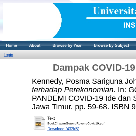
Home
About
Browse by Year
Browse by Subject
Login
Dampak COVID-19 
Kennedy, Posma Sariguna Jo
terhadap Perekonomian.
In: 
PANDEMI COVID-19 Ide dan 
Jawa Timur, pp. 59-68. ISBN 
Text
BookChapterGotongRoyongCovid19.pdf
Download (432kB)