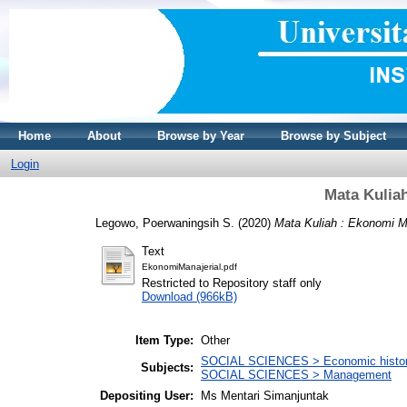
Home
About
Browse by Year
Browse by Subject
Login
Mata Kulia
Legowo, Poerwaningsih S.
(2020)
Mata Kuliah : Ekonomi Ma
Text
EkonomiManajerial.pdf
Restricted to Repository staff only
Download (966kB)
Item Type:
Other
SOCIAL SCIENCES > Economic history
Subjects:
SOCIAL SCIENCES > Management
Depositing User:
Ms Mentari Simanjuntak