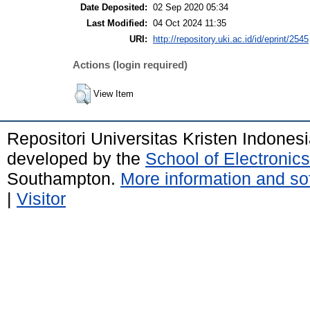
Date Deposited:
02 Sep 2020 05:34
Last Modified:
04 Oct 2024 11:35
URI:
http://repository.uki.ac.id/id/eprint/2545
Actions (login required)
View Item
Repositori Universitas Kristen Indones
developed by the
School of Electroni
Southampton.
More information and sof
|
Visitor