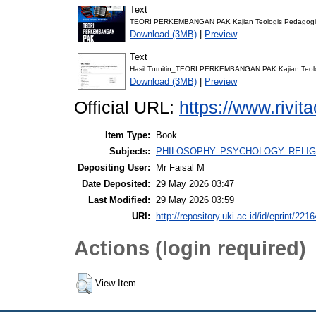
Text
TEORI PERKEMBANGAN PAK Kajian Teologis Pedagogis 
Download (3MB)
|
Preview
Text
Hasil Turnitin_TEORI PERKEMBANGAN PAK Kajian Teolo
Download (3MB)
|
Preview
Official URL:
https://www.rivi
Item Type:
Book
Subjects:
PHILOSOPHY. PSYCHOLOGY. RELIG
Depositing User:
Mr Faisal M
Date Deposited:
29 May 2026 03:47
Last Modified:
29 May 2026 03:59
URI:
http://repository.uki.ac.id/id/eprint/2216
Actions (login required)
View Item