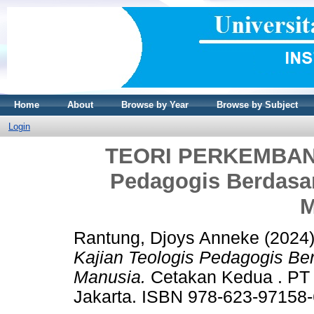
Home
About
Browse by Year
Browse by Subject
Login
TEORI PERKEMBANG
Pedagogis Berdasa
M
Rantung, Djoys Anneke
(2024
Kajian Teologis Pedagogis B
Manusia.
Cetakan Kedua . P
Jakarta. ISBN 978-623-97158-