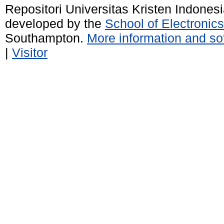
Repositori Universitas Kristen Indones
developed by the
School of Electroni
Southampton.
More information and sof
|
Visitor