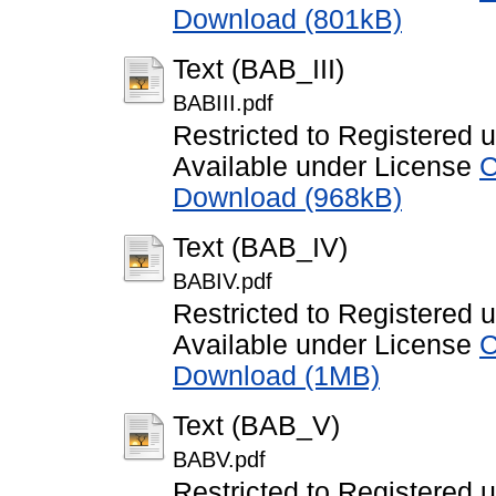
Download (801kB)
Text (BAB_III)
BABIII.pdf
Restricted to Registered 
Available under License
C
Download (968kB)
Text (BAB_IV)
BABIV.pdf
Restricted to Registered 
Available under License
C
Download (1MB)
Text (BAB_V)
BABV.pdf
Restricted to Registered 