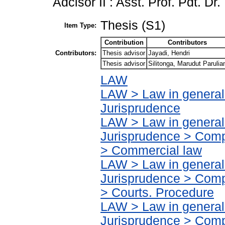
Adcisor II : Asst. Prof. Pdt. Dr
Thesis (S1)
Item Type:
Contribution
Contributors
Contributors:
Thesis advisor
Jayadi, Hendri
Thesis advisor
Silitonga, Marudut Parulia
LAW
LAW > Law in general
Jurisprudence
LAW > Law in general
Jurisprudence > Compa
> Commercial law
LAW > Law in general
Jurisprudence > Compa
> Courts. Procedure
LAW > Law in general
Jurisprudence > Compa