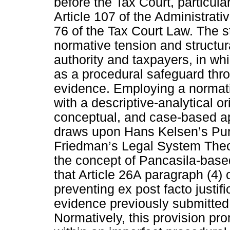
before the Tax Court, particular
Article 107 of the Administrat
76 of the Tax Court Law. The s
normative tension and structu
authority and taxpayers, in wh
as a procedural safeguard thro
evidence. Employing a normati
with a descriptive-analytical or
conceptual, and case-based a
draws upon Hans Kelsen’s Pur
Friedman’s Legal System Theor
the concept of Pancasila-base
that Article 26A paragraph (4) 
preventing ex post facto justific
evidence previously submitted 
Normatively, this provision pro