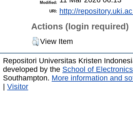
Modified:
http://repository.uki.a
URI:
Actions (login required)
View Item
Repositori Universitas Kristen Indones
developed by the
School of Electroni
Southampton.
More information and sof
|
Visitor