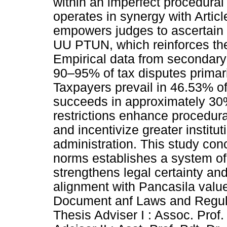
within an imperfect procedural 
operates in synergy with Artic
empowers judges to ascertain m
UU PTUN, which reinforces the p
Empirical data from secondary
90–95% of tax disputes primari
Taxpayers prevail in 46.53% of
succeeds in approximately 30%
restrictions enhance procedural
and incentivize greater institut
administration. This study con
norms establishes a system of
strengthens legal certainty an
alignment with Pancasila valu
Document anf Laws and Regulat
Thesis Adviser I : Assoc. Prof.