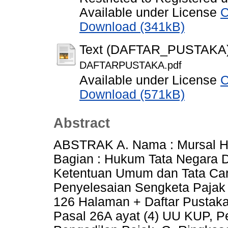
Available under License
C
Download (341kB)
Text (DAFTAR_PUSTAKA
DAFTARPUSTAKA.pdf
Available under License
C
Download (571kB)
Abstract
ABSTRAK A. Nama : Mursal H
Bagian : Hukum Tata Negara 
Ketentuan Umum dan Tata Ca
Penyelesaian Sengketa Pajak 
126 Halaman + Daftar Pustaka 
Pasal 26A ayat (4) UU KUP, P