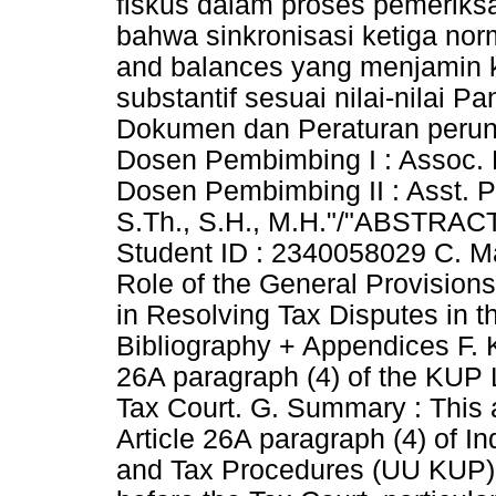
fiskus dalam proses pemeriksa
bahwa sinkronisasi ketiga no
and balances yang menjamin 
substantif sesuai nilai-nilai P
Dokumen dan Peraturan perunda
Dosen Pembimbing I : Assoc. P
Dosen Pembimbing II : Asst. Pr
S.Th., S.H., M.H."/"ABSTRACT
Student ID : 2340058029 C. Maj
Role of the General Provisio
in Resolving Tax Disputes in t
Bibliography + Appendices F. 
26A paragraph (4) of the KUP 
Tax Court. G. Summary : This a
Article 26A paragraph (4) of I
and Tax Procedures (UU KUP) i