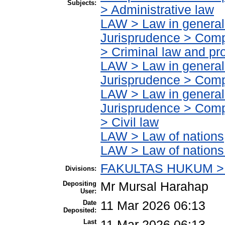
Subjects:
> Administrative law
LAW > Law in general
Jurisprudence > Compa
> Criminal law and pr
LAW > Law in general
Jurisprudence > Compa
LAW > Law in general
Jurisprudence > Compa
> Civil law
LAW > Law of nations
LAW > Law of nations
FAKULTAS HUKUM > 
Divisions:
Depositing
Mr Mursal Harahap
User:
Date
11 Mar 2026 06:13
Deposited:
Last
11 Mar 2026 06:13