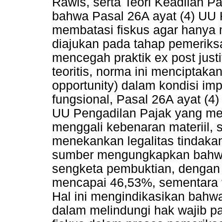
Rawls, serta Teori Keadilan P
bahwa Pasal 26A ayat (4) UU 
membatasi fiskus agar hanya 
diajukan pada tahap pemeriks
mencegah praktik ex post justi
teoritis, norma ini menciptaka
opportunity) dalam kondisi imp
fungsional, Pasal 26A ayat (4
UU Pengadilan Pajak yang m
menggali kebenaran materiil,
menekankan legalitas tindakan
sumber mengungkapkan bahwa
sengketa pembuktian, dengan 
mencapai 46,53%, sementara 
Hal ini mengindikasikan bahw
dalam melindungi hak wajib p