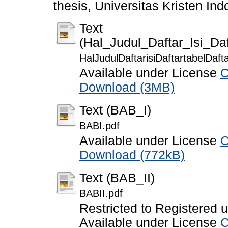
thesis, Universitas Kristen Ind
Text
(Hal_Judul_Daftar_Isi_D
HalJudulDaftarisiDaftartabelDaf
Available under License
C
Download (3MB)
Text (BAB_I)
BABI.pdf
Available under License
C
Download (772kB)
Text (BAB_II)
BABII.pdf
Restricted to Registered 
Available under License
C