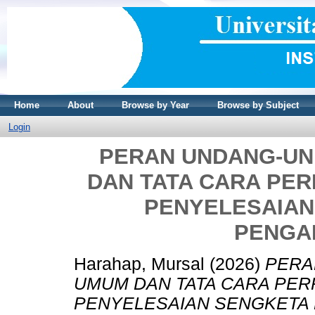
Home
About
Browse by Year
Browse by Subject
Login
PERAN UNDANG-U
DAN TATA CARA PER
PENYELESAIAN
PENGA
Harahap, Mursal
(2026)
PERA
UMUM DAN TATA CARA PER
PENYELESAIAN SENGKETA P