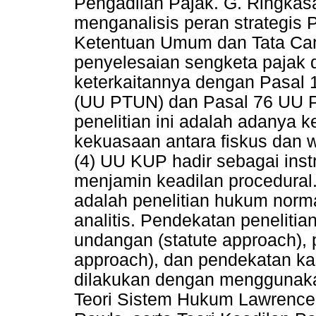
Pengadilan Pajak. G. Ringkasan
menganalisis peran strategis
Ketentuan Umum dan Tata Ca
penyelesaian sengketa pajak d
keterkaitannya dengan Pasal 
(UU PTUN) dan Pasal 76 UU Pe
penelitian ini adalah adanya k
kekuasaan antara fiskus dan w
(4) UU KUP hadir sebagai ins
menjamin keadilan procedural
adalah penelitian hukum normati
analitis. Pendekatan penelit
undangan (statute approach),
approach), dan pendekatan kas
dilakukan dengan menggunaka
Teori Sistem Hukum Lawrence 