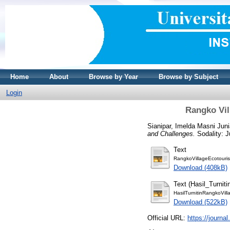
Home
About
Browse by Year
Browse by Subject
Login
Rangko Vil
Sianipar, Imelda Masni Juni
and Challenges.
Sodality: J
Text
RangkoVillageEcotouris
Download (408kB)
Text (Hasil_Turniti
HasilTurnitinRangkoVil
Download (522kB)
Official URL:
https://journal