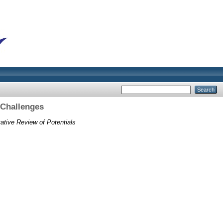
 Challenges
ative Review of Potentials