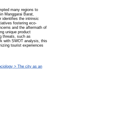
ompted many regions to
hin Manggarai Barat,
dentifies the intrinsic
iatives fostering eco-
ncerns and the aftermath of
ing unique product
g threats, such as
rk with SWOT analysis, this
izing tourist experiences
iology > The city as an