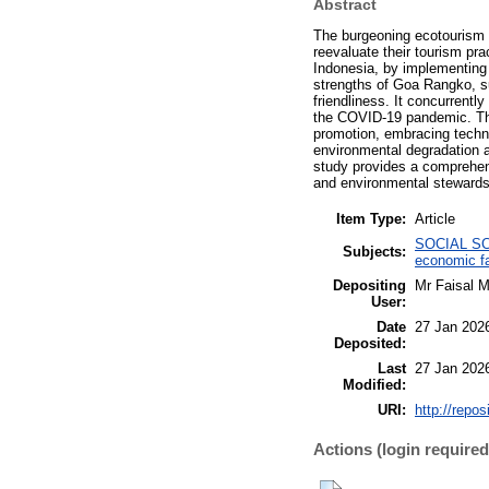
Abstract
The burgeoning ecotourism i
reevaluate their tourism pr
Indonesia, by implementing 
strengths of Goa Rangko, su
friendliness. It concurrent
the COVID-19 pandemic. The 
promotion, embracing techno
environmental degradation a
study provides a comprehens
and environmental stewards
Item Type:
Article
SOCIAL SCI
Subjects:
economic fa
Depositing
Mr Faisal 
User:
Date
27 Jan 202
Deposited:
Last
27 Jan 202
Modified:
URI:
http://repos
Actions (login required