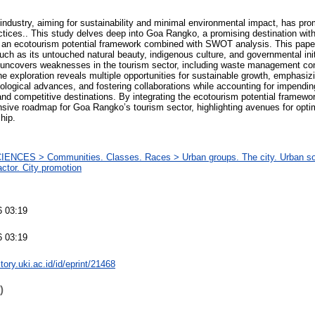
ndustry, aiming for sustainability and minimal environmental impact, has pr
actices.. This study delves deep into Goa Rangko, a promising destination wit
an ecotourism potential framework combined with SWOT analysis. This paper i
ch as its untouched natural beauty, indigenous culture, and governmental init
ly uncovers weaknesses in the tourism sector, including waste management co
exploration reveals multiple opportunities for sustainable growth, emphasiz
logical advances, and fostering collaborations while accounting for impendin
nd competitive destinations. By integrating the ecotourism potential framewo
ive roadmap for Goa Rangko’s tourism sector, highlighting avenues for optim
hip.
ENCES > Communities. Classes. Races > Urban groups. The city. Urban soc
ctor. City promotion
M
6 03:19
6 03:19
itory.uki.ac.id/id/eprint/21468
)