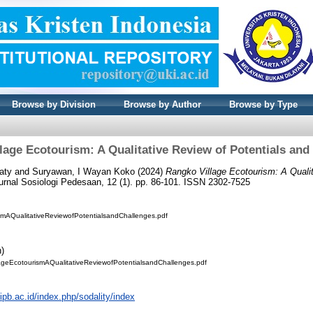
Browse by Division
Browse by Author
Browse by Type
lage Ecotourism: A Qualitative Review of Potentials and
aty
and
Suryawan, I Wayan Koko
(2024)
Rangko Village Ecotourism: A Qualit
urnal Sosiologi Pedesaan, 12 (1). pp. 86-101. ISSN 2302-7525
mAQualitativeReviewofPotentialsandChallenges.pdf
n)
lageEcotourismAQualitativeReviewofPotentialsandChallenges.pdf
.ipb.ac.id/index.php/sodality/index