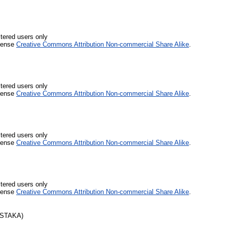
stered users only
icense
Creative Commons Attribution Non-commercial Share Alike
.
stered users only
icense
Creative Commons Attribution Non-commercial Share Alike
.
stered users only
icense
Creative Commons Attribution Non-commercial Share Alike
.
stered users only
icense
Creative Commons Attribution Non-commercial Share Alike
.
USTAKA)