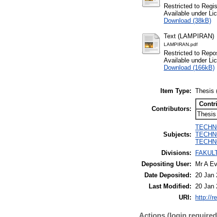
Restricted to Regi
Available under L
Download (38kB)
Text (LAMPIRAN)
LAMPIRAN.pdf
Restricted to Repos
Available under L
Download (166kB)
Item Type:
Thesis 
Contr
Contributors:
Thesis
TECHNOL
Subjects:
TECHNO
TECHNO
Divisions:
FAKULT
Depositing User:
Mr A Ev
Date Deposited:
20 Jan 
Last Modified:
20 Jan 
URI:
http://r
Actions (login required