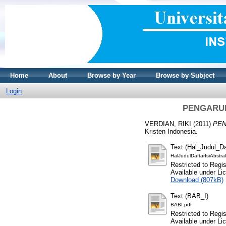
Home
About
Browse by Year
Browse by Subject
Login
PENGARU
VERDIAN, RIKI
(2011)
PEN
Kristen Indonesia.
Text (Hal_Judul_Da
HalJudulDaftarIsiAbstra
Restricted to Regi
Available under L
Download (807kB)
Text (BAB_I)
BABI.pdf
Restricted to Regi
Available under L