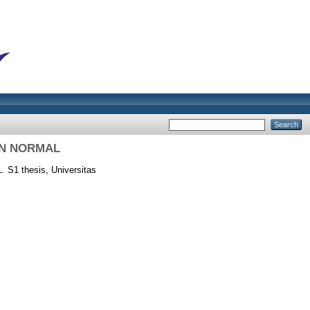
N NORMAL
.
S1 thesis, Universitas