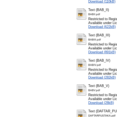
Download (110kB)
Text (BAB_II)
BABII.pdf
Restricted to Regi
Available under L
Download (622kB)
Text (BAB_III)
BABIII.pdf
Restricted to Regi
Available under L
Download (891kB)
Text (BAB_IV)
BABIV.pdf
Restricted to Regi
Available under L
Download (282kB)
Text (BAB_V)
BABV.pdf
Restricted to Regi
Available under L
Download (28kB)
Text (DAFTAR_P
DAFTARPUSTAKA.pdf