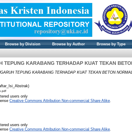
Browse by Division
Browse by Author
Browse by Type
H TEPUNG KARABANG TERHADAP KUAT TEKAN BETO
GARUH TEPUNG KARABANG TERHADAP KUAT TEKAN BETON NORMAL
ftar_Isi_Abstrak)
k.pdf
stered users only
icense
Creative Commons Attribution Non-commercial Share Alike
.
stered users only
icense
Creative Commons Attribution Non-commercial Share Alike
.