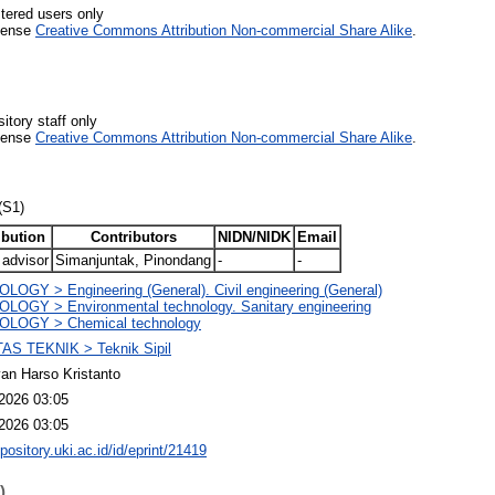
stered users only
icense
Creative Commons Attribution Non-commercial Share Alike
.
itory staff only
icense
Creative Commons Attribution Non-commercial Share Alike
.
(S1)
ibution
Contributors
NIDN/NIDK
Email
 advisor
Simanjuntak, Pinondang
-
-
OGY > Engineering (General). Civil engineering (General)
LOGY > Environmental technology. Sanitary engineering
LOGY > Chemical technology
AS TEKNIK > Teknik Sipil
an Harso Kristanto
2026 03:05
2026 03:05
epository.uki.ac.id/id/eprint/21419
)