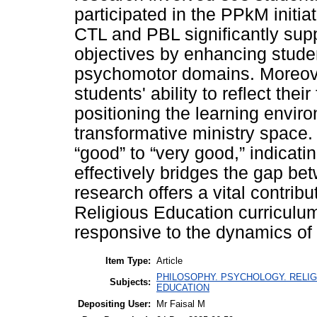
participated in the PPkM initia
CTL and PBL significantly sup
objectives by enhancing studen
psychomotor domains. Moreove
students' ability to reflect thei
positioning the learning envir
transformative ministry space
“good” to “very good,” indicati
effectively bridges the gap be
research offers a vital contrib
Religious Education curriculum
responsive to the dynamics of 
Item Type:
Article
PHILOSOPHY. PSYCHOLOGY. RELIG
Subjects:
EDUCATION
Depositing User:
Mr Faisal M