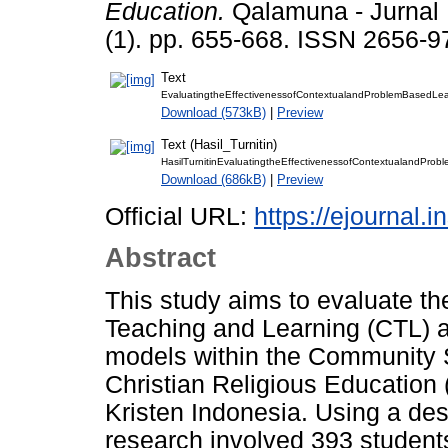
Education.
Qalamuna - Jurnal 
(1). pp. 655-668. ISSN 2656-9
Text
EvaluatingtheEffectivenessofContextualandProblemBasedLear
Download (573kB)
|
Preview
Text (Hasil_Turnitin)
HasilTurnitinEvaluatingtheEffectivenessofContextualandPro
Download (686kB)
|
Preview
Official URL:
https://ejournal.
Abstract
This study aims to evaluate th
Teaching and Learning (CTL) 
models within the Community 
Christian Religious Education 
Kristen Indonesia. Using a des
research involved 393 student