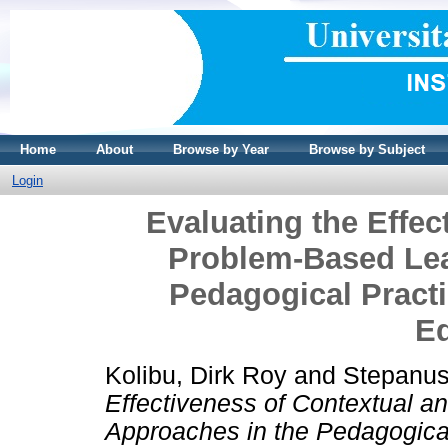
Home
About
Browse by Year
Browse by Subject
Login
Evaluating the Effec
Problem-Based Lea
Pedagogical Practi
E
Kolibu, Dirk Roy
and
Stepanus
Effectiveness of Contextual 
Approaches in the Pedagogical 