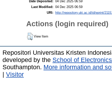
Date Deposited:
04 Dec 2025 06:59
Last Modified:
04 Dec 2025 06:59
URI:
http://repository.uki.ac.id/id/eprint/2115
Actions (login required)
View Item
Repositori Universitas Kristen Indones
developed by the
School of Electroni
Southampton.
More information and sof
|
Visitor