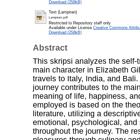
Download (258kB)
Text (Lampiran)
Lampiran.pdf
Restricted to Repository staff only
Available under License
Creative Commons Attribu
Download (258kB)
Abstract
This skripsi analyzes the self
main character in Elizabeth Gi
travels to Italy, India, and Bal
journey contributes to the main
meaning of life, happiness, an
employed is based on the theor
literature, utilizing a descript
emotional, psychological, and 
throughout the journey. The res
pleasures through culinary an