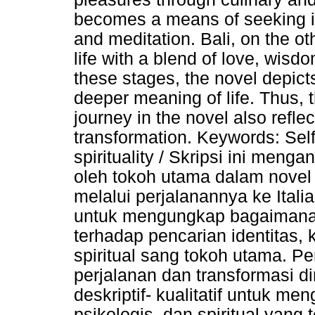
becomes a means of seeking in
and meditation. Bali, on the o
life with a blend of love, wis
these stages, the novel depicts
deeper meaning of life. Thus, t
journey in the novel also reflec
transformation. Keywords: Self
spirituality / Skripsi ini menga
oleh tokoh utama dalam novel 
melalui perjalanannya ke Italia,
untuk mengungkap bagaimana p
terhadap pencarian identitas
spiritual sang tokoh utama. P
perjalanan dan transformasi d
deskriptif- kualitatif untuk me
psikologis, dan spiritual yang 