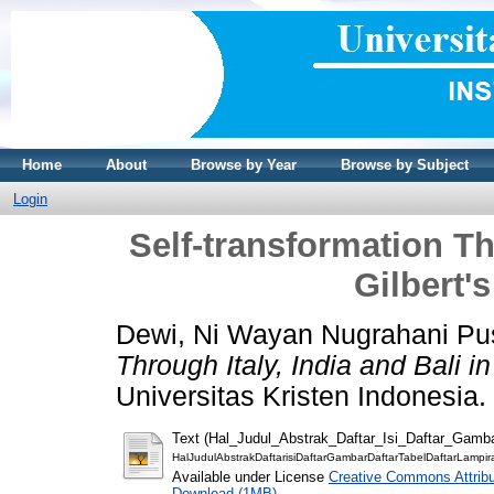
Home
About
Browse by Year
Browse by Subject
Login
Self-transformation Thr
Gilbert'
Dewi, Ni Wayan Nugrahani Pu
Through Italy, India and Bali i
Universitas Kristen Indonesia.
Text (Hal_Judul_Abstrak_Daftar_Isi_Daftar_Gamb
HalJudulAbstrakDaftarisiDaftarGambarDaftarTabelDaftarLampir
Available under License
Creative Commons Attribu
Download (1MB)