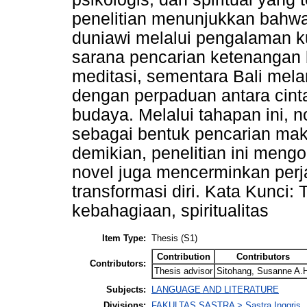
penelitian menunjukkan bahwa
duniawi melalui pengalaman ku
sarana pencarian ketenangan ba
meditasi, sementara Bali me
dengan perpaduan antara cint
budaya. Melalui tahapan ini,
sebagai bentuk pencarian mak
demikian, penelitian ini mengo
novel juga mencerminkan perj
transformasi diri. Kata Kunci: 
kebahagiaan, spiritualitas
Item Type:
Thesis (S1)
Contribution
Contributors
Contributors:
Thesis advisor
Sitohang, Susanne A.
Subjects:
LANGUAGE AND LITERATURE
Divisions:
FAKULTAS SASTRA > Sastra Inggris