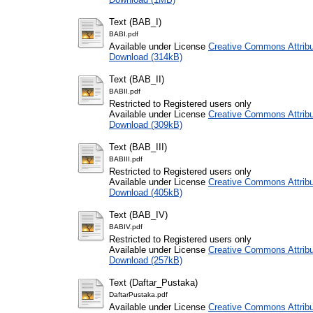
Text (BAB_I)
BABI.pdf
Available under License
Creative Commons Attribu
Download (314kB)
Text (BAB_II)
BABII.pdf
Restricted to Registered users only
Available under License
Creative Commons Attribu
Download (309kB)
Text (BAB_III)
BABIII.pdf
Restricted to Registered users only
Available under License
Creative Commons Attribu
Download (405kB)
Text (BAB_IV)
BABIV.pdf
Restricted to Registered users only
Available under License
Creative Commons Attribu
Download (257kB)
Text (Daftar_Pustaka)
DaftarPustaka.pdf
Available under License
Creative Commons Attribu