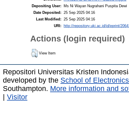
Depositing User:
Ms Ni Wayan Nugrahani Puspita Dewi
Date Deposited:
25 Sep 2025 04:16
Last Modified:
25 Sep 2025 04:16
URI:
http://repository.uki.ac.id/id/eprint/2064
Actions (login required)
View Item
Repositori Universitas Kristen Indones
developed by the
School of Electroni
Southampton.
More information and sof
|
Visitor