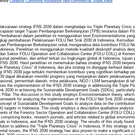
icense
Creative Commons Attribution Non-commercial Share Alike
.
laksanaan strategi IFNS 2030 dalam menghadapi isu Triple Planetary Crisis s
capaian target Tujuan Pembangunan Berkelanjutan (TPB) terutama dalam P
Pembahasan dalam penelitian ini menggunakan teori Environmentalisme yang 
gkaji pembahasan Pelaksanaan FOLU Net Sink 2030 di Indonesia. Kemudian pe
an Pembangunan Berkelanjutan untuk menganalisa data kontribusi FOLU Ne
ndonesia. Penelitian ini menggunakan metode kualitatif deskriptif analisis d
dari Sektor FOLU Operation and Collaboration Center (FOLU COLL) di Kement
urnal penelitian, dan artikel terkait isu lingkungan global di Indonesia, tuju
i IFNS 2030. Hasil penelitian ini menemukan bahwa strategi IFNS 2030 berpera
e Planetary Crisis” di Indonesia, dan jika strategi ini dianggap berhasil dal
gi IFNS 2030 juga terbukti memberikan kontribusi yang signifikan terhadap p
030 dapat dikatakan memiliki progress yang menjanjikan dalam pelaksanaann
asional, pemerintah daerah, mitra pelaksana, NGO / LSM bersangkutan di tahun
sses the implementation of the IFNS 2030 strategy in addressing the Triple Pl
nk 2030 in achieving the Sustainable Development Goals (SDGs), particularly
illar. The discussion in this study employs Environmentalism theory, which 
 framework for analyzing the implementation of the FOLU Net Sink 2030 strate
 concept of Sustainable Development Goals to analyze data on the contributio
G targets in Indonesia. This study employs a descriptive qualitative analysis
nts of the Forestry Sector Operation and Collaboration Center (FOLU COLL) at
s comprising books, research journals, and articles related to global environme
ls in Indonesia, and the IFNS 2030 strategy. The results of this study found
ution to address the “Triple Planetary Crisis” in Indonesia. If this strategy i
ntal issues, the IFNS 2030 strategy has also proven to make a significant c