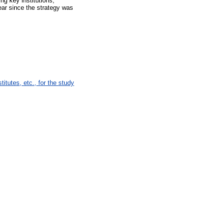
ng key institutions,
ear since the strategy was
tutes, etc., for the study