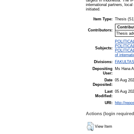
targets in Indonesia. The I
international partners, loc
initiated.
Item Type:
Thesis (S1
Contribu
Contributors:
Thesis ad
POLITICA
POLITICAL 
Subjects:
POLITICAL 
of internati
Divisions:
FAKULTAS 
Depositing
Ms Hana A
User:
Date
05 Aug 202
Deposited:
Last
05 Aug 202
Modified:
URI:
http://repo
Actions (login required
View Item