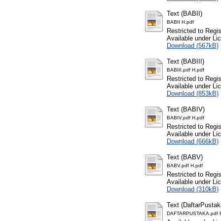
Text (BABII)
BABII H.pdf
Restricted to Regi
Available under L
Download (567kB)
Text (BABIII)
BABIII.pdf H.pdf
Restricted to Regi
Available under L
Download (853kB)
Text (BABIV)
BABIV.pdf H.pdf
Restricted to Regi
Available under L
Download (666kB)
Text (BABV)
BABV.pdf H.pdf
Restricted to Regi
Available under L
Download (310kB)
Text (DaftarPustak
DAFTARPUSTAKA.pdf H