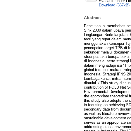
Available under L
Download (367kB)
Abstract
Penelitian ini membahas pe
Sink 2030 dalam upaya pen
Lingkungan Berkelanjutan. 
teori yang tepat dalam men
menggunakan konsepsi Tuju
pencapaian target TPB di I
sekunder melalui dokumen 
studi pustaka berupa buku, j
di Indonesia, serta strateg
dalam menghadapi isu “Tripl
global tersebut maka strate
Indonesia. Strategi IFNS 2
Lembaga kunci, mitra intern
dimulai. / This study discu
contribution of FOLU Net Si
Environmental Development P
the appropriate theoretical
this study also adopts the
in focusing on achieving SD
secondary data from docume
as well as literature review
sustainable development goa
serves as an appropriate sol
addressing global environme