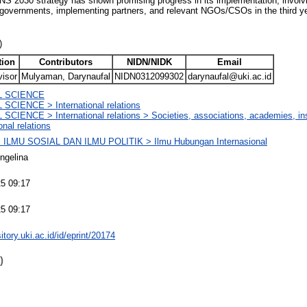
FNS 2030 strategy has shown promising progress in its implementation, involvi
al governments, implementing partners, and relevant NGOs/CSOs in the third y
)
tion
Contributors
NIDN/NIDK
Email
visor
Mulyaman, Darynaufal
NIDN0312099302
darynaufal@uki.ac.id
L SCIENCE
SCIENCE > International relations
SCIENCE > International relations > Societies, associations, academies, insti
onal relations
ILMU SOSIAL DAN ILMU POLITIK > Ilmu Hubungan Internasional
ngelina
5 09:17
5 09:17
sitory.uki.ac.id/id/eprint/20174
)