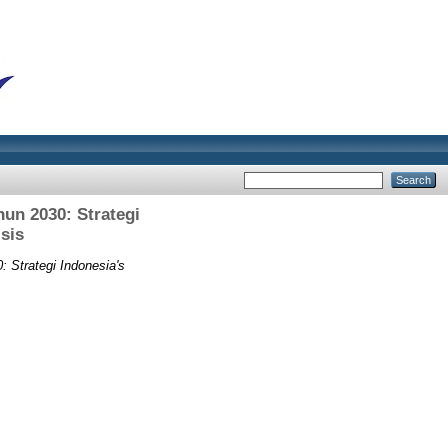
un 2030: Strategi
sis
Strategi Indonesia's