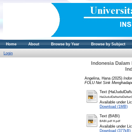
Home
About
Browse by Year
Browse by Subject
Login
Indonesia Dalam 
In
Angelina, Hana
(2025)
Indo
FOLU Net Sink Menghadapi T
Text (HalJudulDaf
HalJudulDaftarIsiDafta
Available under L
Download (1MB)
Text (BABI)
BABI.pdf H.pdf
Available under L
Download (377kB)