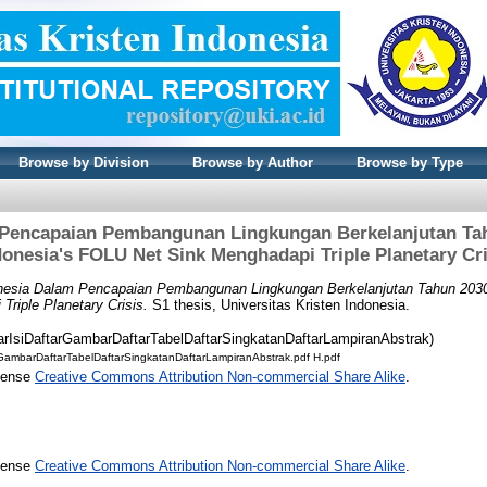
Browse by Division
Browse by Author
Browse by Type
Pencapaian Pembangunan Lingkungan Berkelanjutan Tah
donesia's FOLU Net Sink Menghadapi Triple Planetary Cri
nesia Dalam Pencapaian Pembangunan Lingkungan Berkelanjutan Tahun 2030: 
riple Planetary Crisis.
S1 thesis, Universitas Kristen Indonesia.
tarIsiDaftarGambarDaftarTabelDaftarSingkatanDaftarLampiranAbstrak)
rGambarDaftarTabelDaftarSingkatanDaftarLampiranAbstrak.pdf H.pdf
icense
Creative Commons Attribution Non-commercial Share Alike
.
icense
Creative Commons Attribution Non-commercial Share Alike
.