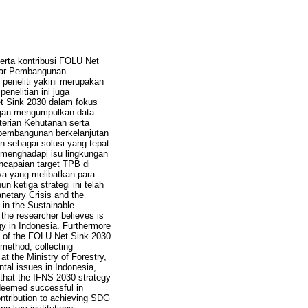
erta kontribusi FOLU Net
ilar Pembangunan
peneliti yakini merupakan
nelitian ini juga
t Sink 2030 dalam fokus
engan mengumpulkan data
erian Kehutanan serta
an pembangunan berkelanjutan
n sebagai solusi yang tepat
am menghadapi isu lingkungan
encapaian target TPB di
ya yang melibatkan para
 ketiga strategi ini telah
anetary Crisis and the
 in the Sustainable
the researcher believes is
gy in Indonesia. Furthermore
n of the FOLU Net Sink 2030
 method, collecting
 the Ministry of Forestry,
ntal issues in Indonesia,
 that the IFNS 2030 strategy
s deemed successful in
ontribution to achieving SDG