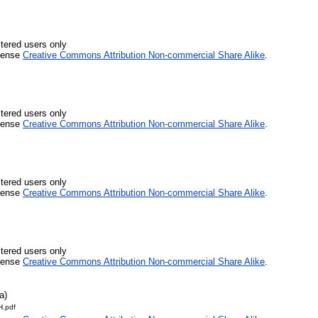
stered users only
icense
Creative Commons Attribution Non-commercial Share Alike
.
stered users only
icense
Creative Commons Attribution Non-commercial Share Alike
.
stered users only
icense
Creative Commons Attribution Non-commercial Share Alike
.
stered users only
icense
Creative Commons Attribution Non-commercial Share Alike
.
a)
.pdf