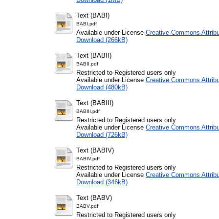
Text (BABI)
BABI.pdf
Available under License
Creative Commons Attribu
Download (266kB)
Text (BABII)
BABII.pdf
Restricted to Registered users only
Available under License
Creative Commons Attribu
Download (480kB)
Text (BABIII)
BABIII.pdf
Restricted to Registered users only
Available under License
Creative Commons Attribu
Download (726kB)
Text (BABIV)
BABIV.pdf
Restricted to Registered users only
Available under License
Creative Commons Attribu
Download (346kB)
Text (BABV)
BABV.pdf
Restricted to Registered users only