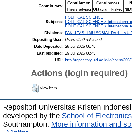
Contribution
Contributors
N
Contributors:
Thesis advisor
Oktavian, Riskey
NID
POLITICAL SCIENCE
Subjects:
POLITICAL SCIENCE > International re
POLITICAL SCIENCE > International rel
Divisions:
FAKULTAS ILMU SOSIAL DAN ILMU POL
Depositing User:
Users 6950 not found.
Date Deposited:
29 Jul 2025 06:45
Last Modified:
29 Jul 2025 06:45
URI:
http://repository.uki.ac.id/id/eprint/2008
Actions (login required)
View Item
Repositori Universitas Kristen Indones
developed by the
School of Electroni
Southampton.
More information and sof