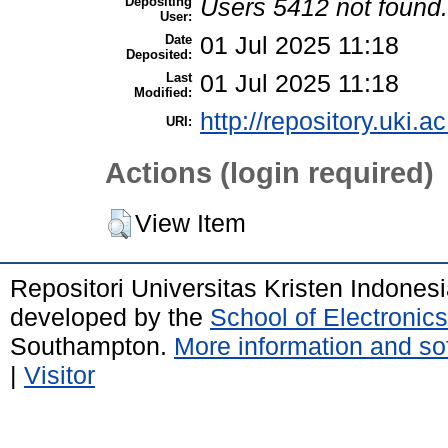
Depositing
Users 5412 not found.
User:
Date
01 Jul 2025 11:18
Deposited:
Last
01 Jul 2025 11:18
Modified:
http://repository.uki.a
URI:
Actions (login required)
View Item
Repositori Universitas Kristen Indones
developed by the
School of Electroni
Southampton.
More information and sof
|
Visitor