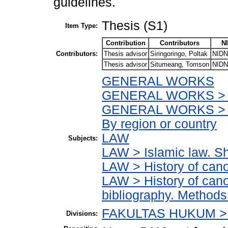
guidelines.
Thesis (S1)
Item Type:
Contribution
Contributors
N
Contributors:
Thesis advisor
Siringoringo, Poltak
NIDN
Thesis advisor
Situmeang, Tomson
NIDN
GENERAL WORKS
GENERAL WORKS > Ac
GENERAL WORKS > Ac
By region or country
LAW
Subjects:
LAW > Islamic law. Sh
LAW > History of can
LAW > History of cano
bibliography. Methods 
FAKULTAS HUKUM > 
Divisions: