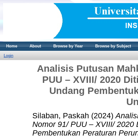
Home
About
Browse by Year
Browse by Subject
Login
Analisis Putusan Mah
PUU – XVIII/ 2020 Di
Undang Pembentuka
Un
Silaban, Paskah
(2024)
Anali
Nomor 91/ PUU – XVIII/ 2020
Pembentukan Peraturan Peru