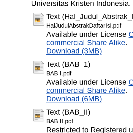
Universitas Kristen Indonesia.
Text (Hal_Judul_Abstrak_D
HalJudulAbstrakDaftarIsi.pdf
Available under License
C
commercial Share Alike
.
Download (3MB)
Text (BAB_1)
BAB I.pdf
Available under License
C
commercial Share Alike
.
Download (6MB)
Text (BAB_II)
BAB II.pdf
Restricted to Registered 