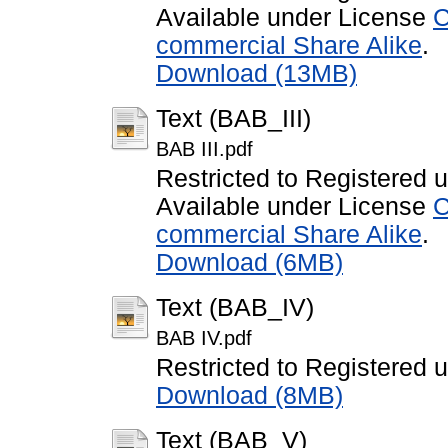
Available under License
C
commercial Share Alike
.
Download (13MB)
Text (BAB_III)
BAB III.pdf
Restricted to Registered 
Available under License
C
commercial Share Alike
.
Download (6MB)
Text (BAB_IV)
BAB IV.pdf
Restricted to Registered 
Download (8MB)
Text (BAB_V)