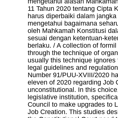
mengetahui alasan Mahkamah 
11 Tahun 2020 tentang Cipta Ke
harus diperbaiki dalam jangka
mengetahui bagaimana seharu
oleh Mahkamah Konstitusi da
sesuai dengan ketentuan-ket
berlaku. / A collection of formi
through the technique of orga
usually this technique ignores 
legal guidelines and regulatio
Number 91/PUU-XVIII/2020 ha
eleven of 2020 regarding Job C
unconstitutional. In this choice
legislative institution, specifi
Council to make upgrades to 
Job Creation. This studies des