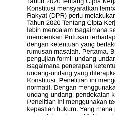
Tahun 2020 tentang Cipta Ker
Konstitusi mensyaratkan lemba
Rakyat (DPR) perlu melakuka
Tahun 2020 Tentang Cipta Kerja
lebih mendalam Bagaimana s
memberikan Putusan terhadap
dengan ketentuan yang berlak
rumusan masalah. Pertama, B
pengujian formil undang-undan
Bagaimana penerapan ketentua
undang-undang yang diterap
Konstitusi. Penelitian ini men
normatif. Dengan menggunaka
undang-undang, pendekatan k
Penelitian ini menggunakan teo
kepastian hukum. Yang mana pe