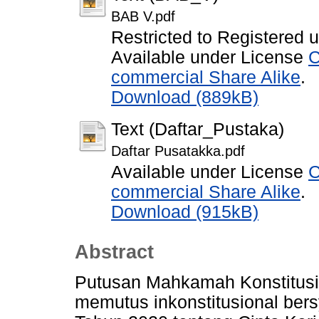
BAB V.pdf
Restricted to Registered 
Available under License
C
commercial Share Alike
.
Download (889kB)
Text (Daftar_Pustaka)
Daftar Pusatakka.pdf
Available under License
C
commercial Share Alike
.
Download (915kB)
Abstract
Putusan Mahkamah Konstitusi
memutus inkonstitusional be