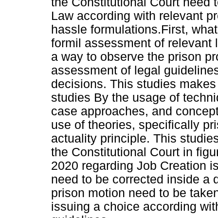
the Constitutional Court need 
Law according with relevant pr
hassle formulations.First, wha
formil assessment of relevant 
a way to observe the prison pr
assessment of legal guideline
decisions. This studies makes 
studies By the usage of techn
case approaches, and concept
use of theories, specifically p
actuality principle. This studie
the Constitutional Court in fig
2020 regarding Job Creation is
need to be corrected inside a 
prison motion need to be taken
issuing a choice according with