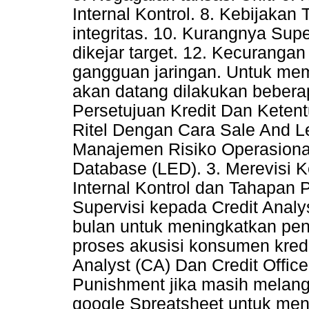
Internal Kontrol. 8. Kebijaka
integritas. 10. Kurangnya Supe
dikejar target. 12. Kecurangan
gangguan jaringan. Untuk memi
akan datang dilakukan beberap
Persetujuan Kredit Dan Keten
Ritel Dengan Cara Sale And 
Manajemen Risiko Operasional
Database (LED). 3. Merevisi 
Internal Kontrol dan Tahapan
Supervisi kepada Credit Analy
bulan untuk meningkatkan pen
proses akusisi konsumen kredit
Analyst (CA) Dan Credit Offi
Punishment jika masih melan
google Spreatsheet untuk meng