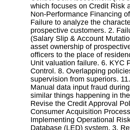
which focuses on Credit Risk 
Non-Performance Financing of
Failure to analyze the character
prospective customers. 2. Failu
(Salary Slip & Account Mutation
asset ownership of prospective
officers to the place of reside
Unit valuation failure. 6. KYC 
Control. 8. Overlapping policies
supervision from superiors. 11.
Manual data input fraud during
similar things happening in the
Revise the Credit Approval Pol
Consumer Acquisition Process
Implementing Operational Ris
Database (LED) system. 3. Rev