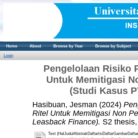
Home
About
Browse by Year
Browse by Subject
Login
Pengelolaan Risiko P
Untuk Memitigasi N
(Studi Kasus P
Hasibuan, Jesman
(2024)
Peng
Ritel Untuk Memitigasi Non P
Leasback Finance).
S2 thesis,
Text (HalJudulAbstrakDaftarIsiDaftarGambarDaftar