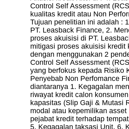
Control Self Assessment (RC
kualitas kredit atau Non Per
Tujuan penelitian ini adalah : 
PT. Leasback Finance, 2. Mend
proses akuisisi di PT. Leasba
mitigasi proses akuisisi kredi
dengan menggunakan 2 pendeka
Control Self Assessment (RCS
yang berfokus kepada Risiko K
Penyebab Non Perfomance Fin
diantaranya 1. Kegagalan meng
riwayat kredit calon konsumen
kapasitas (Slip Gaji & Mutasi
modal atau kepemilikan asset
pejabat kredit terhadap tempa
5. Kegagalan taksasi Unit. 6