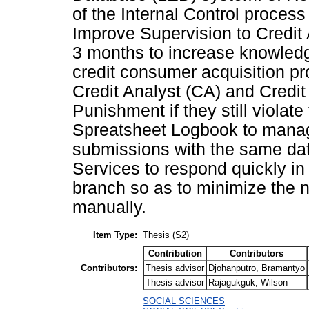
of the Internal Control process
Improve Supervision to Credit
3 months to increase knowledg
credit consumer acquisition pr
Credit Analyst (CA) and Credit
Punishment if they still violat
Spreatsheet Logbook to manage
submissions with the same data
Services to respond quickly in 
branch so as to minimize the 
manually.
Item Type:
Thesis (S2)
Contribution
Contributors
Contributors:
Thesis advisor
Djohanputro, Bramantyo
Thesis advisor
Rajagukguk, Wilson
SOCIAL SCIENCES