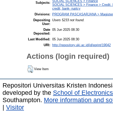
SOCIAL SCIENCES > Finance
Subjects:
SOCIAL SCIENCES > Finance > Credit. Deb
credit, bank- ruptcy
Divisions:
PROGRAM PASCASARJANA > Magister
Depositing
Users 5233 not found.
User:
Date
05 Jun 2025 08:30
Deposited:
Last Modified:
05 Jun 2025 08:30
URI:
http://repository.uki.ac.id/id/eprint/19042
Actions (login required)
View Item
Repositori Universitas Kristen Indones
developed by the
School of Electroni
Southampton.
More information and sof
|
Visitor