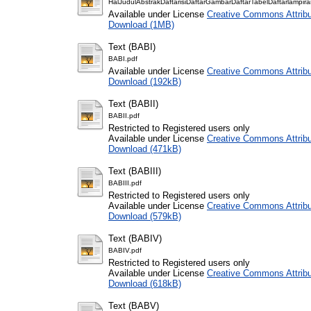
HalJudulAbstrakDaftarisiDaftarGambarDaftarTabelDaftarlampira
Available under License
Creative Commons Attribu
Download (1MB)
Text (BABI)
BABI.pdf
Available under License
Creative Commons Attribu
Download (192kB)
Text (BABII)
BABII.pdf
Restricted to Registered users only
Available under License
Creative Commons Attribu
Download (471kB)
Text (BABIII)
BABIII.pdf
Restricted to Registered users only
Available under License
Creative Commons Attribu
Download (579kB)
Text (BABIV)
BABIV.pdf
Restricted to Registered users only
Available under License
Creative Commons Attribu
Download (618kB)
Text (BABV)