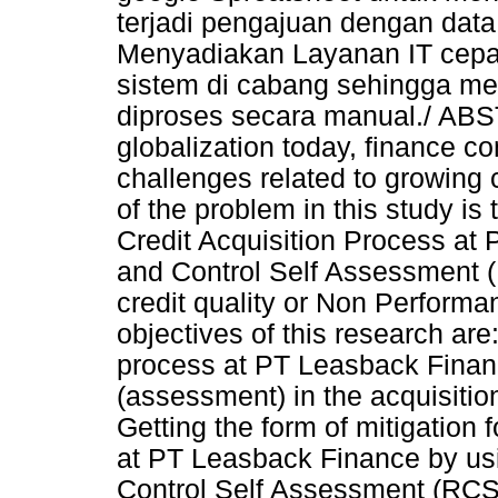
terjadi pengajuan dengan data
Menyadiakan Layanan IT cepat 
sistem di cabang sehingga mem
diproses secara manual./ ABST
globalization today, finance 
challenges related to growing 
of the problem in this study i
Credit Acquisition Process at
and Control Self Assessment (R
credit quality or Non Performa
objectives of this research are
process at PT Leasback Finance
(assessment) in the acquisiti
Getting the form of mitigation f
at PT Leasback Finance by usi
Control Self Assessment (RCS