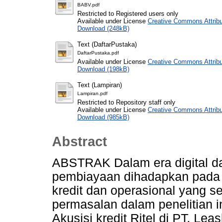
BABV.pdf
Restricted to Registered users only
Available under License
Creative Commons Attribu
Download (248kB)
Text (DaftarPustaka)
DaftarPustaka.pdf
Available under License
Creative Commons Attribu
Download (198kB)
Text (Lampiran)
Lampiran.pdf
Restricted to Repository staff only
Available under License
Creative Commons Attribu
Download (985kB)
Abstract
ABSTRAK Dalam era digital dan
pembiayaan dihadapkan pada t
kredit dan operasional yang 
permasalan dalam penelitian i
Akusisi kredit Ritel di PT. Le