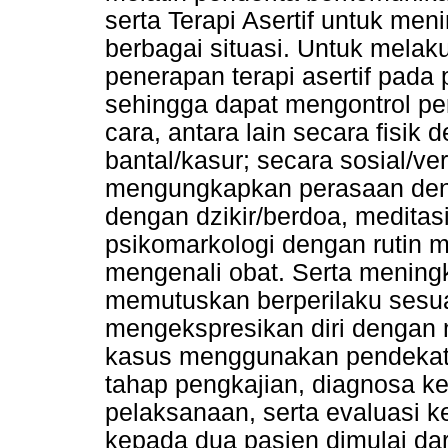
serta Terapi Asertif untuk men
berbagai situasi. Untuk mela
penerapan terapi asertif pada 
sehingga dapat mengontrol pe
cara, antara lain secara fisik
bantal/kasur; secara sosial/v
mengungkapkan perasaan denga
dengan dzikir/berdoa, meditas
psikomarkologi dengan rutin 
mengenali obat. Serta mening
memutuskan berperilaku sesu
mengekspresikan diri dengan n
kasus menggunakan pendekata
tahap pengkajian, diagnosa k
pelaksanaan, serta evaluasi k
kepada dua pasien dimulai da