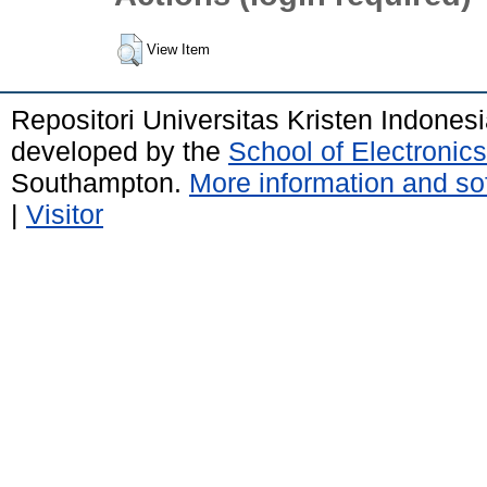
View Item
Repositori Universitas Kristen Indones
developed by the
School of Electroni
Southampton.
More information and sof
|
Visitor