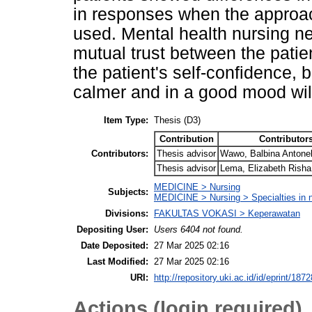
in responses when the approa
used. Mental health nursing ne
mutual trust between the patie
the patient's self-confidence, 
calmer and in a good mood will
Item Type:
Thesis (D3)
Contribution
Contributor
Contributors:
Thesis advisor
Wawo, Balbina Antone
Thesis advisor
Lema, Elizabeth Risha
MEDICINE > Nursing
Subjects:
MEDICINE > Nursing > Specialties in 
Divisions:
FAKULTAS VOKASI > Keperawatan
Depositing User:
Users 6404 not found.
Date Deposited:
27 Mar 2025 02:16
Last Modified:
27 Mar 2025 02:16
URI:
http://repository.uki.ac.id/id/eprint/1872
Actions (login required)