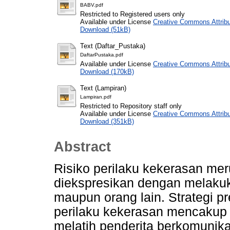
BABV.pdf
Restricted to Registered users only
Available under License
Creative Commons Attribu
Download (51kB)
Text (Daftar_Pustaka)
DaftarPustaka.pdf
Available under License
Creative Commons Attribu
Download (170kB)
Text (Lampiran)
Lampiran.pdf
Restricted to Repository staff only
Available under License
Creative Commons Attribu
Download (351kB)
Abstract
Risiko perilaku kekerasan me
diekspresikan dengan melakuk
maupun orang lain. Strategi p
perilaku kekerasan mencaku
melatih penderita berkomuni