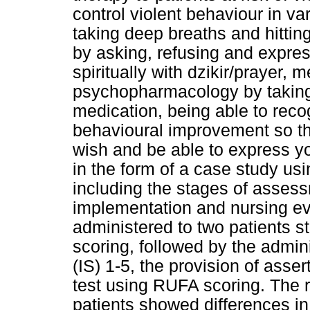
control violent behaviour in va
taking deep breaths and hitting
by asking, refusing and express
spiritually with dzikir/prayer, 
psychopharmacology by taking 
medication, being able to reco
behavioural improvement so t
wish and be able to express yo
in the form of a case study us
including the stages of assess
implementation and nursing ev
administered to two patients s
scoring, followed by the admin
(IS) 1-5, the provision of asse
test using RUFA scoring. The r
patients showed differences in