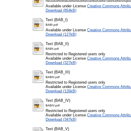
HalJudulAbstrakDaftarIsiDaftarGambarDaftarTabelDaftarSingka
Available under License
Creative Commons Attribu
Download (854kB)
Text (BAB_I)
BABI.pdf
Available under License
Creative Commons Attribu
Download (127kB)
Text (BAB_II)
BABII.pdf
Restricted to Registered users only
Available under License
Creative Commons Attribu
Download (327kB)
Text (BAB_III)
BABIII.pdf
Restricted to Registered users only
Available under License
Creative Commons Attribu
Download (126kB)
Text (BAB_IV)
BABIV.pdf
Restricted to Registered users only
Available under License
Creative Commons Attribu
Download (347kB)
Text (BAB_V)