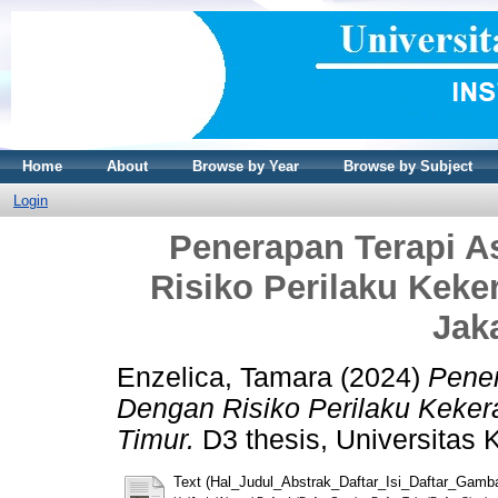
Home
About
Browse by Year
Browse by Subject
Login
Penerapan Terapi A
Risiko Perilaku Kek
Jak
Enzelica, Tamara
(2024)
Pener
Dengan Risiko Perilaku Keker
Timur.
D3 thesis, Universitas K
Text (Hal_Judul_Abstrak_Daftar_Isi_Daftar_Gamb