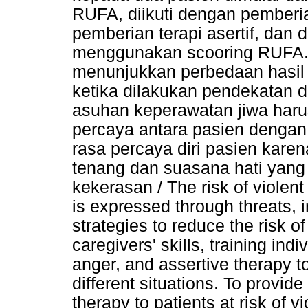
RUFA, diikuti dengan pemberia
pemberian terapi asertif, dan d
menggunakan scooring RUFA. 
menunjukkan perbedaan hasil
ketika dilakukan pendekatan 
asuhan keperawatan jiwa har
percaya antara pasien denga
rasa percaya diri pasien kare
tenang dan suasana hati yang 
kekerasan / The risk of violent
is expressed through threats, i
strategies to reduce the risk o
caregivers' skills, training in
anger, and assertive therapy to
different situations. To provide
therapy to patients at risk of v