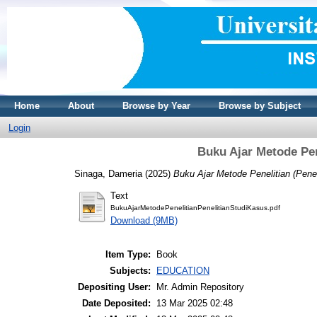
Home
About
Browse by Year
Browse by Subject
Login
Buku Ajar Metode Pen
Sinaga, Dameria
(2025)
Buku Ajar Metode Penelitian (Penel
Text
BukuAjarMetodePenelitianPenelitianStudiKasus.pdf
Download (9MB)
Item Type:
Book
Subjects:
EDUCATION
Depositing User:
Mr. Admin Repository
Date Deposited:
13 Mar 2025 02:48