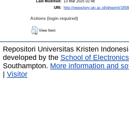
Last Modified:
13 Mar 2025 02:48
URI:
http://repository.uki.ac.id/id/eprint/1858
Actions (login required)
View Item
Repositori Universitas Kristen Indones
developed by the
School of Electroni
Southampton.
More information and sof
|
Visitor