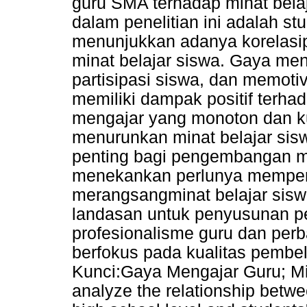
guru SMA terhadap minat bela
dalam penelitian ini adalah stud
menunjukkan adanya korelasip
minat belajar siswa. Gaya men
partisipasi siswa, dan memoti
memiliki dampak positif terhad
mengajar yang monoton dan kur
menurunkan minat belajar sis
penting bagi pengembangan 
menekankan perlunya memperh
merangsangminat belajar siswa
landasan untuk penyusunan
profesionalisme guru dan per
berfokus pada kualitas pembel
Kunci:Gaya Mengajar Guru; Min
analyze the relationship betwe