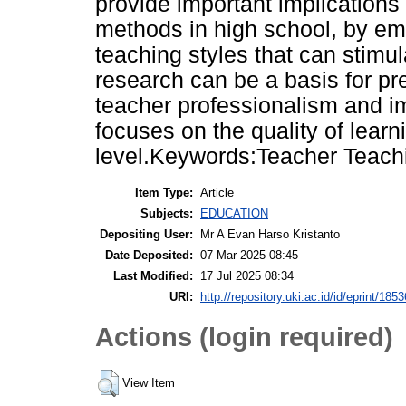
provide important implications
methods in high school, by emp
teaching styles that can stimula
research can be a basis for pr
teacher professionalism and i
focuses on the quality of learn
level.Keywords:Teacher Teachin
Item Type:
Article
Subjects:
EDUCATION
Depositing User:
Mr A Evan Harso Kristanto
Date Deposited:
07 Mar 2025 08:45
Last Modified:
17 Jul 2025 08:34
URI:
http://repository.uki.ac.id/id/eprint/1853
Actions (login required)
View Item