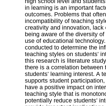
high school level and students'
in learning is an important fac
outcomes. Problems that often
incompatibility of teaching sty
creativity and innovation, lack 
being aware of the diversity of
use of educational technology.
conducted to determine the inf
teaching styles on students' in
this research is literature stud
there is a correlation between 
students' learning interest. A te
supports student participation,
have a positive impact on inter
teaching style that is monoton
potentially reduce students' in