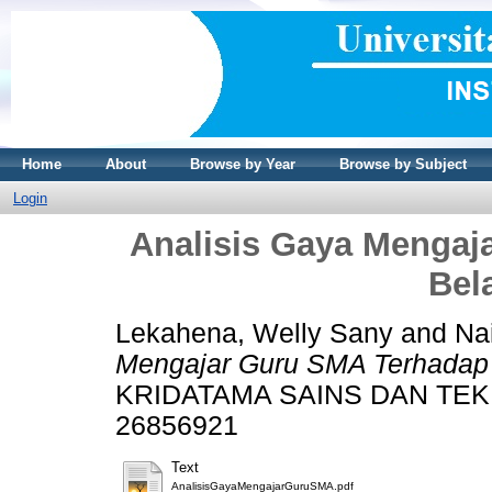
Home
About
Browse by Year
Browse by Subject
Login
Analisis Gaya Mengaj
Bel
Lekahena, Welly Sany
and
Na
Mengajar Guru SMA Terhadap 
KRIDATAMA SAINS DAN TEKNOL
26856921
Text
AnalisisGayaMengajarGuruSMA.pdf