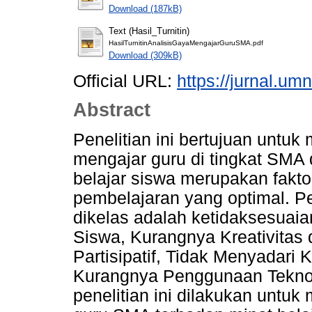
Download (187kB)
Text (Hasil_Turnitin)
HasilTurnitinAnalisisGayaMengajarGuruSMA.pdf
Download (309kB)
Official URL:
https://jurnal.um
Abstract
Penelitian ini bertujuan untu
mengajar guru di tingkat SMA 
belajar siswa merupakan fakto
pembelajaran yang optimal. Pe
dikelas adalah ketidaksesuai
Siswa, Kurangnya Kreativitas 
Partisipatif, Tidak Menyadar
Kurangnya Penggunaan Teknolo
penelitian ini dilakukan untu