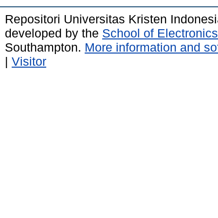
Repositori Universitas Kristen Indones
developed by the
School of Electroni
Southampton.
More information and sof
|
Visitor