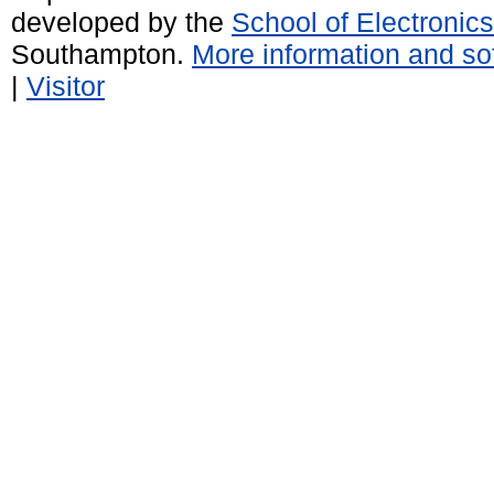
developed by the
School of Electroni
Southampton.
More information and sof
|
Visitor