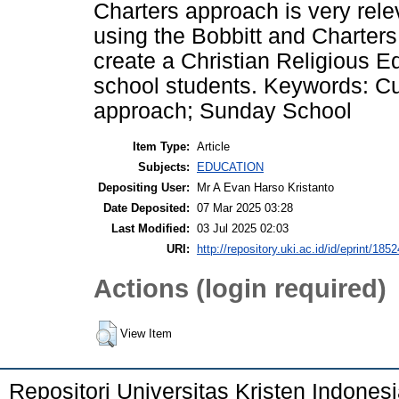
Charters approach is very rele
using the Bobbitt and Charters
create a Christian Religious E
school students. Keywords: Cu
approach; Sunday School
Item Type:
Article
Subjects:
EDUCATION
Depositing User:
Mr A Evan Harso Kristanto
Date Deposited:
07 Mar 2025 03:28
Last Modified:
03 Jul 2025 02:03
URI:
http://repository.uki.ac.id/id/eprint/1852
Actions (login required)
View Item
Repositori Universitas Kristen Indones