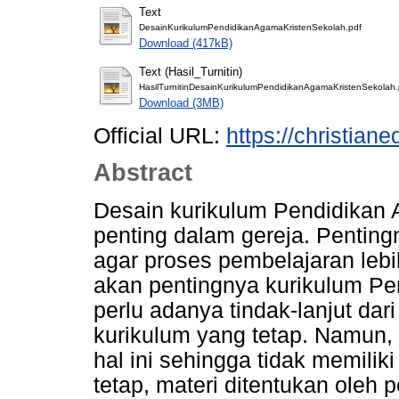
Text
DesainKurikulumPendidikanAgamaKristenSekolah.pdf
Download (417kB)
Text (Hasil_Turnitin)
HasilTurnitinDesainKurikulumPendidikanAgamaKristenSekolah.
Download (3MB)
Official URL:
https://christiane
Abstract
Desain kurikulum Pendidikan 
penting dalam gereja. Pentin
agar proses pembelajaran lebih
akan pentingnya kurikulum Pe
perlu adanya tindak-lanjut dar
kurikulum yang tetap. Namun,
hal ini sehingga tidak memili
tetap, materi ditentukan oleh