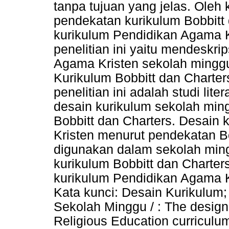
tanpa tujuan yang jelas. Oleh 
pendekatan kurikulum Bobbitt
kurikulum Pendidikan Agama K
penelitian ini yaitu mendeskr
Agama Kristen sekolah ming
Kurikulum Bobbitt dan Charte
penelitian ini adalah studi litera
desain kurikulum sekolah min
Bobbitt dan Charters. Desain
Kristen menurut pendekatan Bo
digunakan dalam sekolah min
kurikulum Bobbitt dan Chart
kurikulum Pendidikan Agama K
Kata kunci: Desain Kurikulum;
Sekolah Minggu / : The design
Religious Education curriculum 