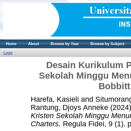
Home
About
Browse by Year
Browse by Subject
Login
Desain Kurikulum 
Sekolah Minggu Men
Bobbitt
Harefa, Kasieli
and
Situmorang
Rantung, Djoys Anneke
(2024
Kristen Sekolah Minggu Menur
Charters.
Regula Fidei, 9 (1).