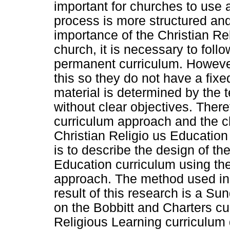
important for churches to use a
process is more structured an
importance of the Christian Re
church, it is necessary to fol
permanent curriculum. Howeve
this so they do not have a fix
material is determined by the t
without clear objectives. Ther
curriculum approach and the c
Christian Religio us Education
is to describe the design of t
Education curriculum using th
approach. The method used in t
result of this research is a S
on the Bobbitt and Charters cu
Religious Learning curriculum