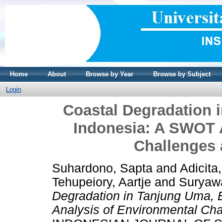
Home
About
Browse by Year
Browse by Subject
Login
Coastal Degradation 
Indonesia: A SWOT 
Challenges 
Suhardono, Sapta
and
Adicita
Tehupeiory, Aartje
and
Suryaw
Degradation in Tanjung Uma, 
Analysis of Environmental Cha