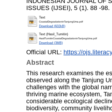
INDONESIAN JOURNAL OF 
ISSUES (IJSEI), 5 (1). 88 -98
Text
CoastalDegradationinTanjungUma.pdf
Download (602kB)
Text (Hasil_Turnitin)
HasilTurnitinCoastalDegradationinTanjungUma.pdf
Download (3MB)
Official URL:
https://ojs.literac
Abstract
This research examines the es
observed along the Tanjung Um
challenges with the global narr
thriving marine ecosystem, T
considerable ecological declin
biodiversity, community liveli