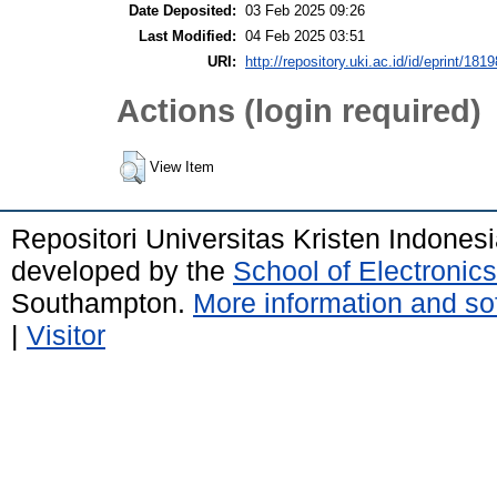
Date Deposited:
03 Feb 2025 09:26
Last Modified:
04 Feb 2025 03:51
URI:
http://repository.uki.ac.id/id/eprint/1819
Actions (login required)
View Item
Repositori Universitas Kristen Indones
developed by the
School of Electroni
Southampton.
More information and sof
|
Visitor