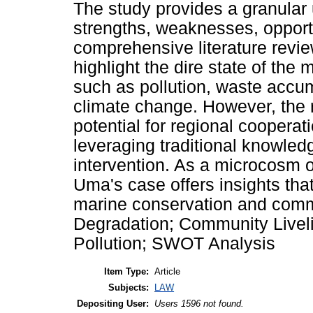
The study provides a granular 
strengths, weaknesses, opport
comprehensive literature revi
highlight the dire state of the
such as pollution, waste accum
climate change. However, the 
potential for regional cooper
leveraging traditional knowled
intervention. As a microcosm o
Uma's case offers insights that
marine conservation and comm
Degradation; Community Livel
Pollution; SWOT Analysis
Item Type:
Article
Subjects:
LAW
Depositing User:
Users 1596 not found.