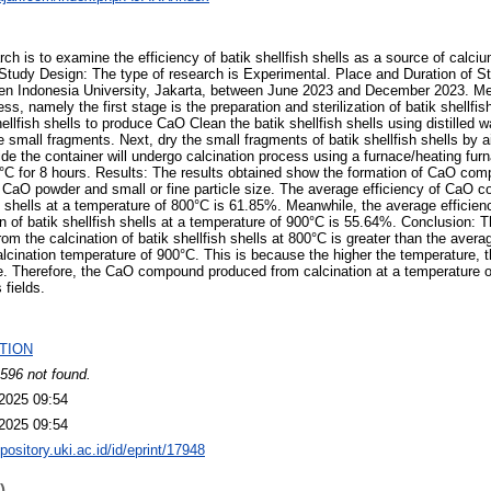
rch is to examine the efficiency of batik shellfish shells as a source of calc
tudy Design: The type of research is Experimental. Place and Duration of 
ten Indonesia University, Jakarta, between June 2023 and December 2023. Me
ss, namely the first stage is the preparation and sterilization of batik shellfi
shellfish shells to produce CaO Clean the batik shellfish shells using distilled
small fragments. Next, dry the small fragments of batik shellfish shells by ai
de the container will undergo calcination process using a furnace/heating fur
°C for 8 hours. Results: The results obtained show the formation of CaO com
of CaO powder and small or fine particle size. The average efficiency of CaO 
ish shells at a temperature of 800°C is 61.85%. Meanwhile, the average effic
on of batik shellfish shells at a temperature of 900°C is 55.64%. Conclusion: 
m the calcination of batik shellfish shells at 800°C is greater than the avera
cination temperature of 900°C. This is because the higher the temperature, 
. Therefore, the CaO compound produced from calcination at a temperature of
 fields.
TION
596 not found.
2025 09:54
2025 09:54
epository.uki.ac.id/id/eprint/17948
)