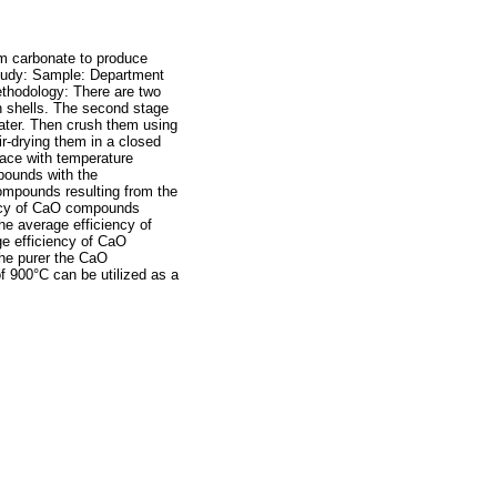
ium carbonate to produce
Study: Sample: Department
thodology: There are two
sh shells. The second stage
 water. Then crush them using
r-drying them in a closed
nace with temperature
pounds with the
compounds resulting from the
iency of CaO compounds
The average efficiency of
ge efficiency of CaO
the purer the CaO
 900°C can be utilized as a