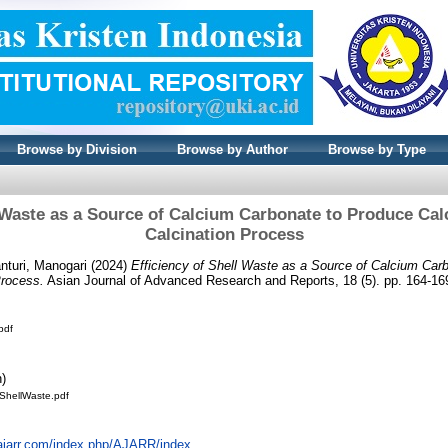
Browse by Division
Browse by Author
Browse by Type
l Waste as a Source of Calcium Carbonate to Produce Ca
Calcination Process
nturi, Manogari
(2024)
Efficiency of Shell Waste as a Source of Calcium Car
Process.
Asian Journal of Advanced Research and Reports, 18 (5). pp. 164-1
pdf
n)
ofShellWaste.pdf
alajarr.com/index.php/AJARR/index