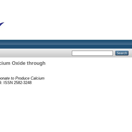
lcium Oxide through
bonate to Produce Calcium
69. ISSN 2582-3248