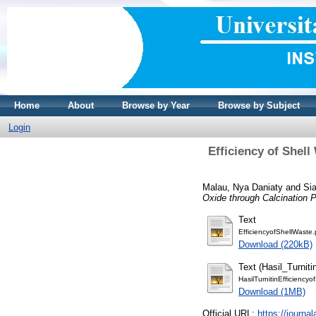
Home
About
Browse by Year
Browse by Subject
Login
Efficiency of Shel
Malau, Nya Daniaty
and
Sia
Oxide through Calcination 
Text
EfficiencyofShellWaste.
Download (220kB)
Text (Hasil_Turniti
HasilTurnitinEfficiency
Download (1MB)
Official URL:
https://journ