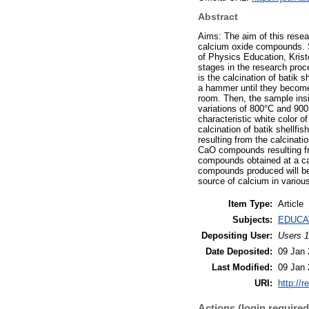
Abstract
Aims: The aim of this resea
calcium oxide compounds. S
of Physics Education, Kris
stages in the research proce
is the calcination of batik 
a hammer until they become 
room. Then, the sample insi
variations of 800°C and 900
characteristic white color 
calcination of batik shellf
resulting from the calcinati
CaO compounds resulting fro
compounds obtained at a cal
compounds produced will be
source of calcium in various
Item Type:
Article
Subjects:
EDUCA
Depositing User:
Users 1
Date Deposited:
09 Jan 
Last Modified:
09 Jan 
URI:
http://r
Actions (login required