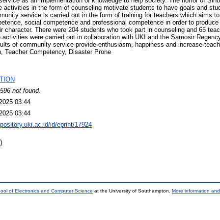
ervice as an implementation of knowledge to help society. The horror of Sih
 activities in the form of counseling motivate students to have goals and stud
munity service is carried out in the form of training for teachers which aims 
tence, social competence and professional competence in order to produce
eir character. There were 204 students who took part in counseling and 65 teac
 activities were carried out in collaboration with UKI and the Samosir Regen
ults of community service provide enthusiasm, happiness and increase tea
on, Teacher Competency, Disaster Prone
TION
596 not found.
2025 03:44
2025 03:44
epository.uki.ac.id/id/eprint/17924
)
ool of Electronics and Computer Science
at the University of Southampton.
More information and