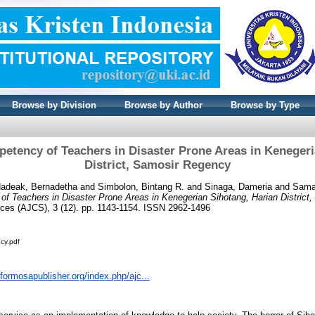
Browse by Division
Browse by Author
Browse by Type
petency of Teachers in Disaster Prone Areas in Kenegeri
District, Samosir Regency
adeak, Bernadetha
and
Simbolon, Bintang R.
and
Sinaga, Dameria
and
Sama
of Teachers in Disaster Prone Areas in Kenegerian Sihotang, Harian District
ces (AJCS), 3 (12). pp. 1143-1154. ISSN 2962-1496
cy.pdf
l.formosapublisher.org/index.php/ajc...