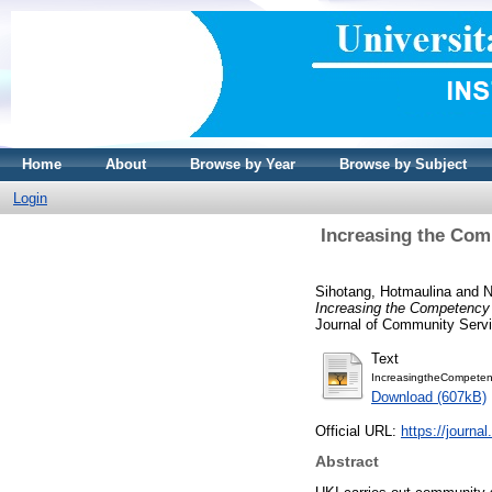
Home
About
Browse by Year
Browse by Subject
Login
Increasing the Com
Sihotang, Hotmaulina
and
N
Increasing the Competency 
Journal of Community Servi
Text
IncreasingtheCompeten
Download (607kB)
Official URL:
https://journa
Abstract