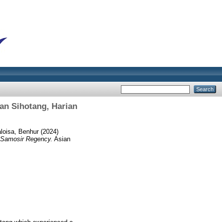
an Sihotang, Harian
loisa, Benhur
(2024)
, Samosir Regency.
Asian