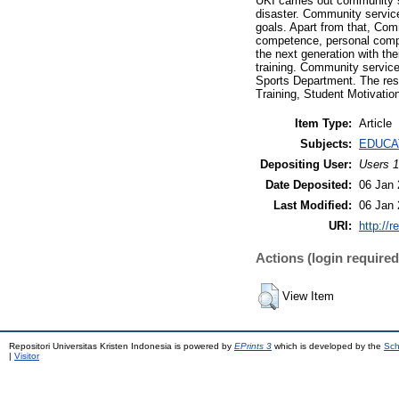
UKI carries out community s
disaster. Community service
goals. Apart from that, Com
competence, personal compe
the next generation with th
training. Community service
Sports Department. The res
Training, Student Motivati
Item Type:
Article
Subjects:
EDUCA
Depositing User:
Users 1
Date Deposited:
06 Jan 
Last Modified:
06 Jan 
URI:
http://r
Actions (login required
View Item
Repositori Universitas Kristen Indonesia is powered by
EPrints 3
which is developed by the
Sch
|
Visitor