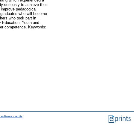
otang which experienced a
y seriously to achieve their
to improve pedagogical
 graduates who will become
hers who took part in
cy Education, Youth and
cher competence. Keywords:
 software credits
.