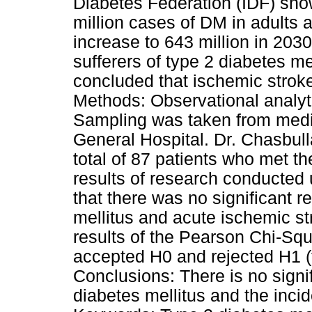
Diabetes Federation (IDF) show
million cases of DM in adults 
increase to 643 million in 203
sufferers of type 2 diabetes me
concluded that ischemic stroke
Methods: Observational analyti
Sampling was taken from medic
General Hospital. Dr. Chasbul
total of 87 patients who met th
results of research conducted
that there was no significant 
mellitus and acute ischemic st
results of the Pearson Chi-Squ
accepted H0 and rejected H1 (t
Conclusions: There is no signi
diabetes mellitus and the inci