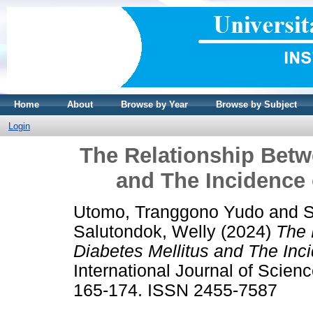
Home
About
Browse by Year
Browse by Subject
Login
The Relationship Betw
and The Incidence 
Utomo, Tranggono Yudo
and
S
Salutondok, Welly
(2024)
The 
Diabetes Mellitus and The Inc
International Journal of Scien
165-174. ISSN 2455-7587