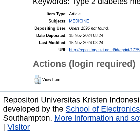
Keywords: Type 2 diabetes mel
Item Type:
Article
Subjects:
MEDICINE
Depositing User:
Users 1596 not found.
Date Deposited:
15 Nov 2024 08:24
Last Modified:
15 Nov 2024 08:24
URI:
http://repository.uki.ac.id/id/eprint/1775
Actions (login required)
View Item
Repositori Universitas Kristen Indones
developed by the
School of Electroni
Southampton.
More information and sof
|
Visitor