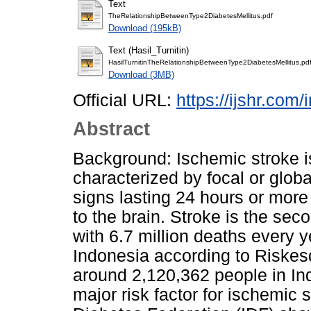
Text
TheRelationshipBetweenType2DiabetesMellitus.pdf
Download (195kB)
Text (Hasil_Turnitin)
HasilTurnitinTheRelationshipBetweenType2DiabetesMellitus.pd
Download (3MB)
Official URL:
https://ijshr.com/
Abstract
Background: Ischemic stroke i
characterized by focal or global
signs lasting 24 hours or more
to the brain. Stroke is the sec
with 6.7 million deaths every y
Indonesia according to Riske
around 2,120,362 people in Ind
major risk factor for ischemic 